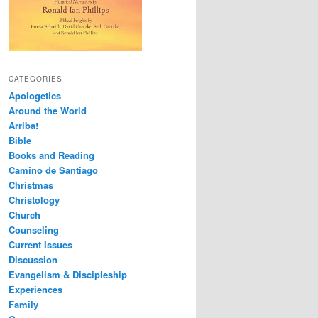
CATEGORIES
Apologetics
Around the World
Arriba!
Bible
Books and Reading
Camino de Santiago
Christmas
Christology
Church
Counseling
Current Issues
Discussion
Evangelism & Discipleship
Experiences
Family