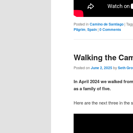
Posted in
Camino de Santiago
|
Tag
Pilgrim
,
Spain
|
0 Comments
Walking the Cam
Posted on
June 2, 2025
by
Seth Gro
In April 2024 we walked fro
as a family of five.
Here are the next three in the s