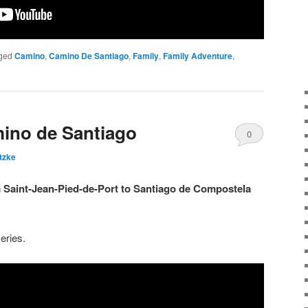
ged
Camino
,
Camino De Santiago
,
Family
,
Family Adventure
,
ino de Santiago
0
tzke
Comments
m Saint-Jean-Pied-de-Port to Santiago de Compostela
eries.