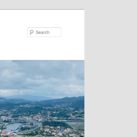
Search