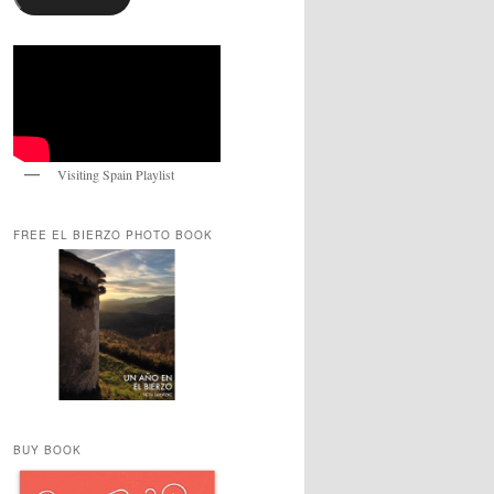
Visiting Spain Playlist
FREE EL BIERZO PHOTO BOOK
BUY BOOK