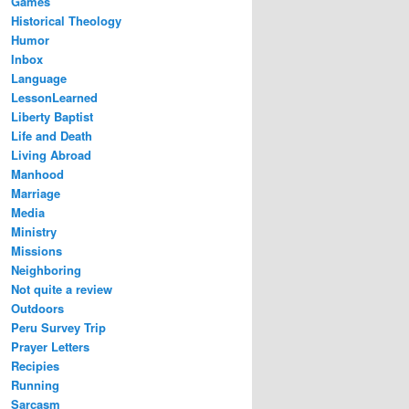
Games
Historical Theology
Humor
Inbox
Language
LessonLearned
Liberty Baptist
Life and Death
Living Abroad
Manhood
Marriage
Media
Ministry
Missions
Neighboring
Not quite a review
Outdoors
Peru Survey Trip
Prayer Letters
Recipies
Running
Sarcasm