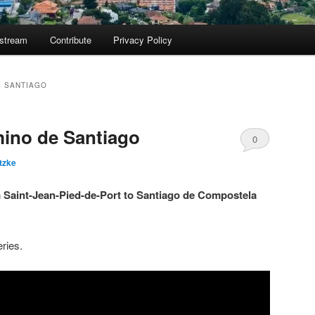
ostream
Contribute
Privacy Policy
E SANTIAGO
ino de Santiago
0
tzke
Comments
m Saint-Jean-Pied-de-Port to Santiago de Compostela
eries.