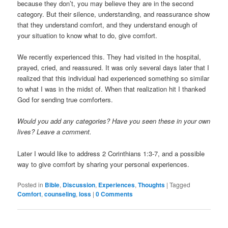
because they don’t, you may believe they are in the second
category. But their silence, understanding, and reassurance show
that they understand comfort, and they understand enough of
your situation to know what to do, give comfort.
We recently experienced this. They had visited in the hospital,
prayed, cried, and reassured. It was only several days later that I
realized that this individual had experienced something so similar
to what I was in the midst of. When that realization hit I thanked
God for sending true comforters.
Would you add any categories? Have you seen these in your own
lives? Leave a comment.
Later I would like to address 2 Corinthians 1:3-7, and a possible
way to give comfort by sharing your personal experiences.
Posted in
Bible
,
Discussion
,
Experiences
,
Thoughts
|
Tagged
Comfort
,
counseling
,
loss
|
0 Comments