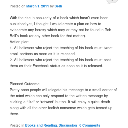
Posted on
March 1, 2011
by
Seth
Comments
With the rise in popularity of a book which hasn’t even been
published yet, I thought I would create a plan on how to
eviscerate any heresy which may or may not be found in Rob
Bell’s book (or any other book for that matter).
Action plan:
1. All believers who reject the teaching of his book must tweet
small portions as soon as it is released.
2. All believers who reject the teaching of his book must post
them as their Facebook status as soon as it is released.
Planned Outcome:
Pretty soon people will relegate his message to a small corner of
the mind which can only respond to the written message by
clicking a “like” or “retweet” button. It will enjoy a quick death
along with all the other foolish nonsense which gets tossed up
there.
Posted in
Books and Reading
,
Discussion
|
0 Comments