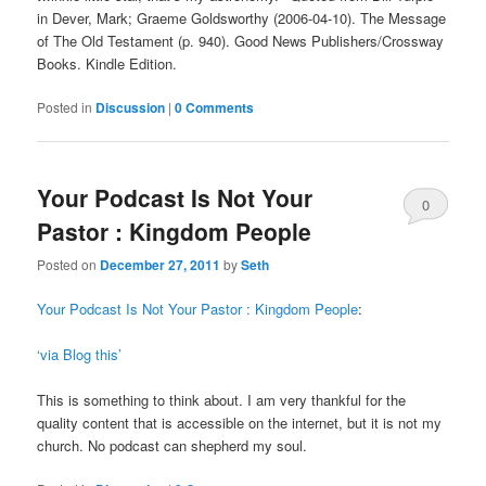
in Dever, Mark; Graeme Goldsworthy (2006-04-10). The Message
of The Old Testament (p. 940). Good News Publishers/Crossway
Books. Kindle Edition.
Posted in
Discussion
|
0 Comments
Your Podcast Is Not Your
0
Pastor : Kingdom People
Comments
Posted on
December 27, 2011
by
Seth
Your Podcast Is Not Your Pastor : Kingdom People
:
‘via Blog this’
This is something to think about. I am very thankful for the
quality content that is accessible on the internet, but it is not my
church. No podcast can shepherd my soul.