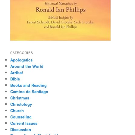
CATEGORIES
Apologetics
Around the World
Arriba!
Bible
Books and Reading
Camino de Santiago
Christmas
Christology
Church
Counseling
Current Issues
Discussion