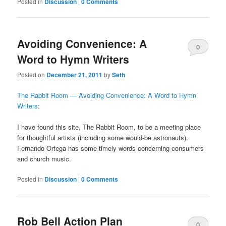
Posted in
Discussion
|
0 Comments
Avoiding Convenience: A
0
Word to Hymn Writers
Comments
Posted on
December 21, 2011
by
Seth
The Rabbit Room — Avoiding Convenience: A Word to Hymn
Writers
:
I have found this site, The Rabbit Room, to be a meeting place
for thoughtful artists (including some would-be astronauts).
Fernando Ortega has some timely words concerning consumers
and church music.
Posted in
Discussion
|
0 Comments
Rob Bell Action Plan
0