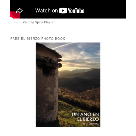
Visiting Spain Playlist
FREE EL BIERZO PHOTO BOOK