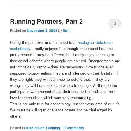
Running Partners, Part 2
0
Posted on
November 8, 2009
by
Seth
Comments
During the past two runs I listened to a
theological debate on
eschatology
. I really enjoyed it, although the second hour got
pretty heated. I may be different, but I really enjoy listening to
theological debates where people get spirited. Disagreements are
not intrinsically wrong – they are necessary! How is one ever
supposed to grow unless they are challenged on their beliefs? If
they are right, they will learn how to defend that. If they are
wrong, they will hopefully learn where to change. At the end the
participants were honest about their love for the truth and their
love for each other, which was very encouraging.
This is not only true for eschatology, but for every area of our life.
We must be willing to challenge others and be challenged by
others.
Posted in
Discussion
,
Running
|
0 Comments