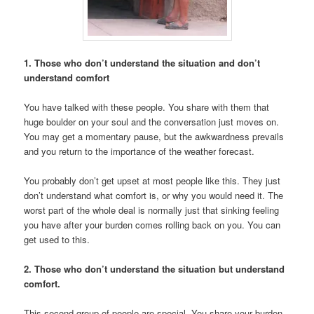
1. Those who don’t understand the situation and don’t
understand comfort
You have talked with these people. You share with them that
huge boulder on your soul and the conversation just moves on.
You may get a momentary pause, but the awkwardness prevails
and you return to the importance of the weather forecast.
You probably don’t get upset at most people like this. They just
don’t understand what comfort is, or why you would need it. The
worst part of the whole deal is normally just that sinking feeling
you have after your burden comes rolling back on you. You can
get used to this.
2. Those who don’t understand the situation but understand
comfort.
This second group of people are special. You share your burden