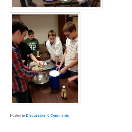
Posted in
Discussion
|
0 Comments