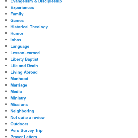
Evangelism & Discipleship
Experiences
Family
Games
Historical Theology
Humor
Inbox
Language
LessonLearned
Liberty Baptist
Life and Death
Living Abroad
Manhood
Marriage
Media
Ministry
Missions
Neighboring
Not quite a review
Outdoors
Peru Survey Trip
Prayer Letters