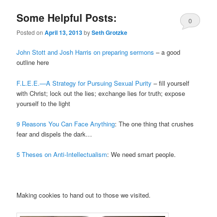
Some Helpful Posts:
0
Posted on
April 13, 2013
by
Seth Grotzke
Comments
John Stott and Josh Harris on preparing sermons
– a good
outline here
F.L.E.E.—A Strategy for Pursuing Sexual Purity
– fill yourself
with Christ; lock out the lies; exchange lies for truth; expose
yourself to the light
9 Reasons You Can Face Anything
: The one thing that crushes
fear and dispels the dark…
5 Theses on Anti-Intellectualism
: We need smart people.
Making cookies to hand out to those we visited.