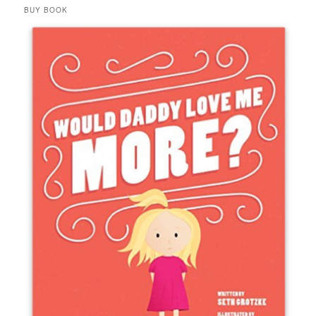
BUY BOOK