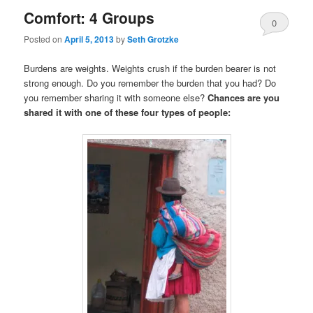
Comfort: 4 Groups
0
Posted on
April 5, 2013
by
Seth Grotzke
Comments
Burdens are weights. Weights crush if the burden bearer is not
strong enough. Do you remember the burden that you had? Do
you remember sharing it with someone else?
Chances are you
shared it with one of these four types of people: