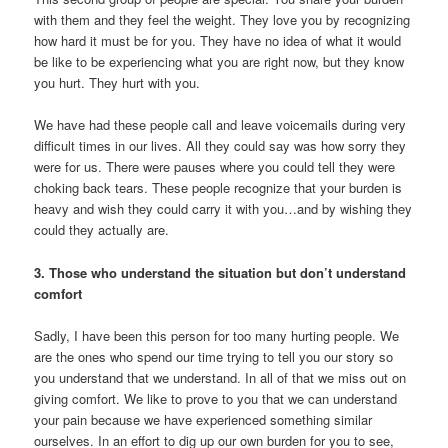
with them and they feel the weight. They love you by recognizing
how hard it must be for you. They have no idea of what it would
be like to be experiencing what you are right now, but they know
you hurt. They hurt with you.
We have had these people call and leave voicemails during very
difficult times in our lives. All they could say was how sorry they
were for us. There were pauses where you could tell they were
choking back tears. These people recognize that your burden is
heavy and wish they could carry it with you…and by wishing they
could they actually are.
3. Those who understand the situation but don’t understand
comfort
Sadly, I have been this person for too many hurting people. We
are the ones who spend our time trying to tell you our story so
you understand that we understand. In all of that we miss out on
giving comfort. We like to prove to you that we can understand
your pain because we have experienced something similar
ourselves. In an effort to dig up our own burden for you to see,