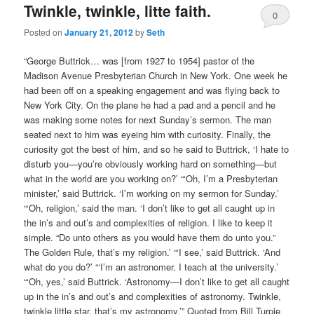
Twinkle, twinkle, litte faith.
0
Posted on
January 21, 2012
by
Seth
Comments
“George Buttrick… was [from 1927 to 1954] pastor of the
Madison Avenue Presbyterian Church in New York. One week he
had been off on a speaking engagement and was flying back to
New York City. On the plane he had a pad and a pencil and he
was making some notes for next Sunday’s sermon. The man
seated next to him was eyeing him with curiosity. Finally, the
curiosity got the best of him, and so he said to Buttrick, ‘I hate to
disturb you—you’re obviously working hard on something—but
what in the world are you working on?’ “‘Oh, I’m a Presbyterian
minister,’ said Buttrick. ‘I’m working on my sermon for Sunday.’
“‘Oh, religion,’ said the man. ‘I don’t like to get all caught up in
the in’s and out’s and complexities of religion. I like to keep it
simple. “Do unto others as you would have them do unto you.”
The Golden Rule, that’s my religion.’ “‘I see,’ said Buttrick. ‘And
what do you do?’ “‘I’m an astronomer. I teach at the university.’
“‘Oh, yes,’ said Buttrick. ‘Astronomy—I don’t like to get all caught
up in the in’s and out’s and complexities of astronomy. Twinkle,
twinkle little star, that’s my astronomy.’” Quoted from Bill Turpie