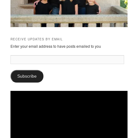
RECEIVE UPDATES BY EMAIL
Enter your email address to have posts emailed to you
Email
Address:
Subscribe