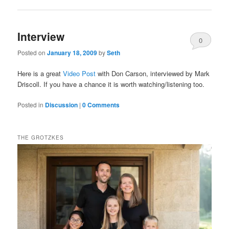
Interview
0
Posted on
January 18, 2009
by
Seth
Comments
Here is a great
Video Post
with Don Carson, interviewed by Mark
Driscoll. If you have a chance it is worth watching/listening too.
Posted in
Discussion
|
0 Comments
THE GROTZKES