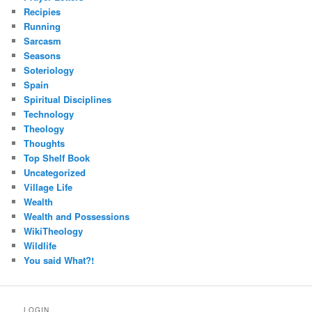
Recipies
Running
Sarcasm
Seasons
Soteriology
Spain
Spiritual Disciplines
Technology
Theology
Thoughts
Top Shelf Book
Uncategorized
Village Life
Wealth
Wealth and Possessions
WikiTheology
Wildlife
You said What?!
LOGIN