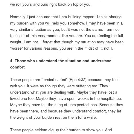
we roll yours and ours right back on top of you.
Normally I just assume that I am building rapport. I think sharing
my burden with you will help you somehow. I may have been in a
very similar situation as you, but it was not the same. I am not
feeling it at this very moment like you are. You are feeling the full
weight, I am not. I forget that though my situation may have been
“worse” for various reasons, you are in the midst of it, not I.
4. Those who understand the situation and understand
comfort
These people are “tenderhearted” (Eph 4:32) because they feel
with you. It were as though they were suffering too. They
understand what you are dealing with. Maybe they have lost a
loved one too. Maybe they have spent weeks in the hospital too.
Maybe they have felt the sting of unexpected loss. Because they
have been there, and because they understand comfort, they let
the weight of your burden rest on them for a while.
These people seldom dig up their burden to show you. And