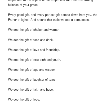
fullness of your grace.
Every good gift, and every perfect gift comes down from you, the
Father of lights. And around this table we see a cornucopia.
We see the gift of shelter and warmth.
We see the gift of food and drink.
We see the gift of love and friendship.
We see the gift of new birth and youth.
We see the gift of age and wisdom.
We see the gift of laughter of tears.
We see the gift of faith and hope.
We see the gift of love.