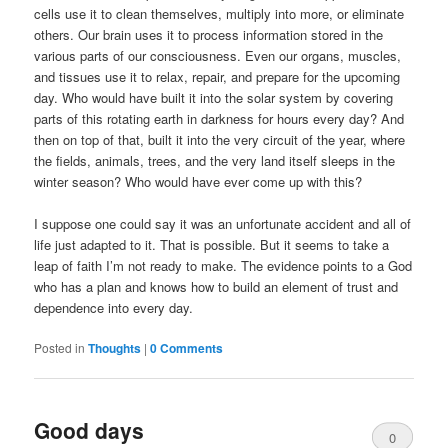
cells use it to clean themselves, multiply into more, or eliminate
others. Our brain uses it to process information stored in the
various parts of our consciousness. Even our organs, muscles,
and tissues use it to relax, repair, and prepare for the upcoming
day. Who would have built it into the solar system by covering
parts of this rotating earth in darkness for hours every day? And
then on top of that, built it into the very circuit of the year, where
the fields, animals, trees, and the very land itself sleeps in the
winter season? Who would have ever come up with this?
I suppose one could say it was an unfortunate accident and all of
life just adapted to it. That is possible. But it seems to take a
leap of faith I’m not ready to make. The evidence points to a God
who has a plan and knows how to build an element of trust and
dependence into every day.
Posted in
Thoughts
|
0 Comments
Good days
0