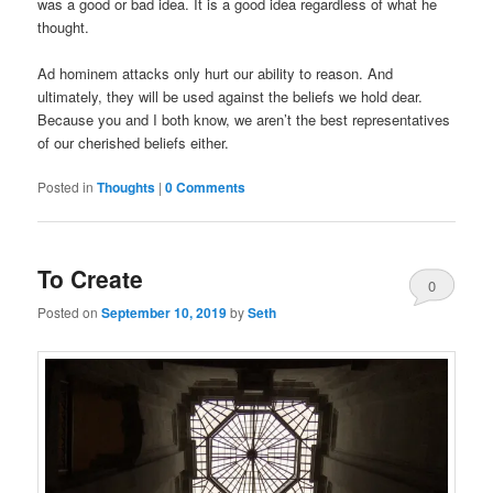
was a good or bad idea. It is a good idea regardless of what he
thought.
Ad hominem attacks only hurt our ability to reason. And
ultimately, they will be used against the beliefs we hold dear.
Because you and I both know, we aren’t the best representatives
of our cherished beliefs either.
Posted in
Thoughts
|
0 Comments
To Create
0
Posted on
September 10, 2019
by
Seth
Comments