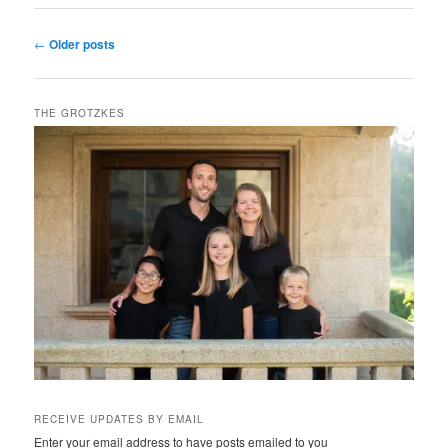
Post
←
Older posts
navigation
THE GROTZKES
RECEIVE UPDATES BY EMAIL
Enter your email address to have posts emailed to you