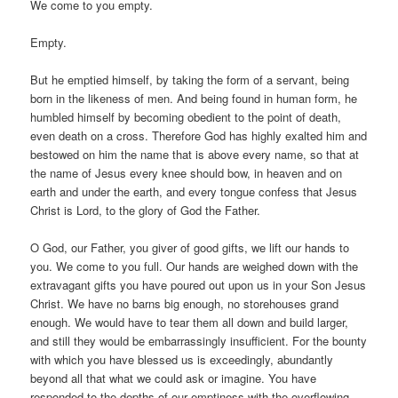
We come to you empty.
Empty.
But he emptied himself, by taking the form of a servant, being
born in the likeness of men. And being found in human form, he
humbled himself by becoming obedient to the point of death,
even death on a cross. Therefore God has highly exalted him and
bestowed on him the name that is above every name, so that at
the name of Jesus every knee should bow, in heaven and on
earth and under the earth, and every tongue confess that Jesus
Christ is Lord, to the glory of God the Father.
O God, our Father, you giver of good gifts, we lift our hands to
you. We come to you full. Our hands are weighed down with the
extravagant gifts you have poured out upon us in your Son Jesus
Christ. We have no barns big enough, no storehouses grand
enough. We would have to tear them all down and build larger,
and still they would be embarrassingly insufficient. For the bounty
with which you have blessed us is exceedingly, abundantly
beyond all that what we could ask or imagine. You have
responded to the depths of our emptiness with the overflowing