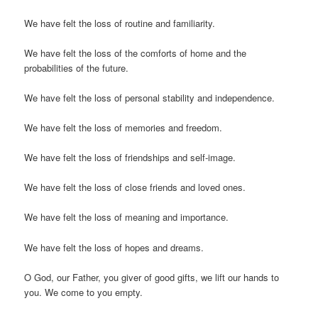
We have felt the loss of routine and familiarity.
We have felt the loss of the comforts of home and the
probabilities of the future.
We have felt the loss of personal stability and independence.
We have felt the loss of memories and freedom.
We have felt the loss of friendships and self-image.
We have felt the loss of close friends and loved ones.
We have felt the loss of meaning and importance.
We have felt the loss of hopes and dreams.
O God, our Father, you giver of good gifts, we lift our hands to
you. We come to you empty.