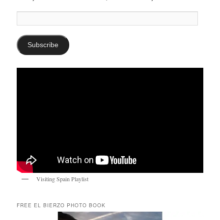
Email
Address:
Subscribe
Visiting Spain Playlist
FREE EL BIERZO PHOTO BOOK