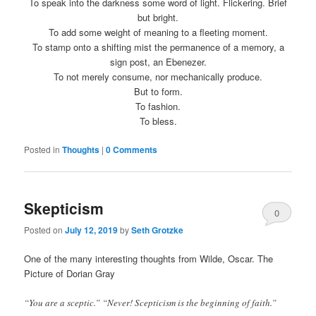
To speak into the darkness some word of light. Flickering. Brief
but bright.
To add some weight of meaning to a fleeting moment.
To stamp onto a shifting mist the permanence of a memory, a
sign post, an Ebenezer.
To not merely consume, nor mechanically produce.
But to form.
To fashion.
To bless.
Posted in
Thoughts
|
0 Comments
Skepticism
0
Posted on
July 12, 2019
by
Seth Grotzke
Comments
One of the many interesting thoughts from Wilde, Oscar. The
Picture of Dorian Gray
“You are a sceptic.” “Never! Scepticism is the beginning of faith.”