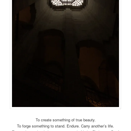
To create something of true beauty.
To forge something to stand. Endure. Carry another’s life.