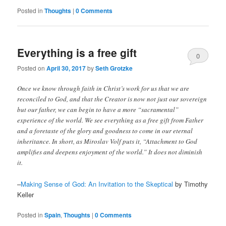
Posted in
Thoughts
|
0 Comments
Everything is a free gift
0
Posted on
April 30, 2017
by
Seth Grotzke
Comments
Once we know through faith in Christ’s work for us that we are
reconciled to God, and that the Creator is now not just our sovereign
but our father, we can begin to have a more “sacramental”
experience of the world. We see everything as a free gift from Father
and a foretaste of the glory and goodness to come in our eternal
inheritance. In short, as Miroslav Volf puts it, “Attachment to God
amplifies and deepens enjoyment of the world.” It does not diminish
it.
–
Making Sense of God: An Invitation to the Skeptical
by Timothy
Keller
Posted in
Spain
,
Thoughts
|
0 Comments