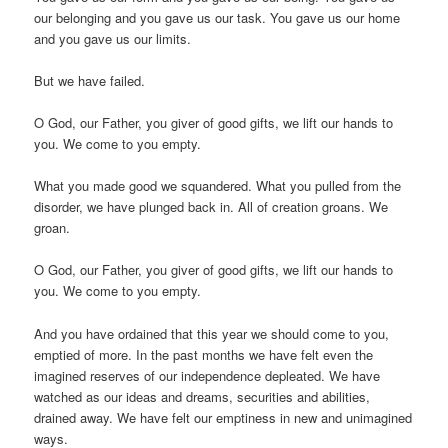
our belonging and you gave us our task. You gave us our home
and you gave us our limits.
But we have failed.
O God, our Father, you giver of good gifts, we lift our hands to
you. We come to you empty.
What you made good we squandered. What you pulled from the
disorder, we have plunged back in. All of creation groans. We
groan.
O God, our Father, you giver of good gifts, we lift our hands to
you. We come to you empty.
And you have ordained that this year we should come to you,
emptied of more. In the past months we have felt even the
imagined reserves of our independence depleated. We have
watched as our ideas and dreams, securities and abilities,
drained away. We have felt our emptiness in new and unimagined
ways.