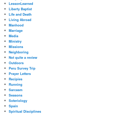
LessonLearned
Liberty Baptist
Life and Death
Living Abroad
Manhood
Marriage
Media
Ministry
Missions
Neighboring
Not quite a review
Outdoors
Peru Survey Trip
Prayer Letters
Recipies
Running
Sarcasm
Seasons
Soteriology
Spain
Spiritual Disciplines