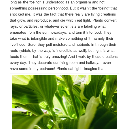
long as the “being” is understood as an organism and not
something possessing personhood. But it wasn’t the “being” that
shocked me. It was the fact that there really are living creations
that grow, and reproduce, and die which eat light. Plants convert
rays, or particles, or whatever scientists are labeling what
emanates from the sun nowadays, and turn it into food. They
take what is intangible and make something of it, namely their
livelihood. Sure, they pull moisture and nutrients in through their
roots (which, by the way, is incredible as well), but light is what
feeds them. That is truly amazing! And I walk by these creations
every day. They decorate our living room and hallway. I even
have some in my bedroom! Plants eat light. Imagine that.