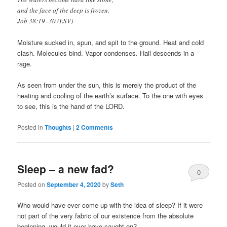
and the face of the deep is frozen.
Job 38:19–30 (ESV)
Moisture sucked in, spun, and spit to the ground. Heat and cold
clash. Molecules bind. Vapor condenses. Hail descends in a
rage.
As seen from under the sun, this is merely the product of the
heating and cooling of the earth’s surface. To the one with eyes
to see, this is the hand of the LORD.
Posted in
Thoughts
|
2 Comments
Sleep – a new fad?
0
Posted on
September 4, 2020
by
Seth
Comments
Who would have ever come up with the idea of sleep? If it were
not part of the very fabric of our existence from the absolute
beginning, would it ever have caught on?