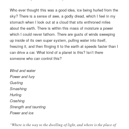
Comments
Who ever thought this was a good idea, ice being hurled from the
sky? There is a sense of awe, a godly dread, which I feel in my
stomach when I look out at a cloud that sits enthroned miles
about the earth. There is within this mass of moisture a power
which I could never fathom. There are gusts of winds sweeping
up inside of its own super system, pulling water into itself,
freezing it, and then flinging it to the earth at speeds faster than I
can drive a car. What kind of a planet is this? Isn’t there
someone who can control this?
Wind and water
Power and fury
Gusting
Smashing
Hurling
Crashing
Strength and taunting
Power and ice
“Where is the way to the dwelling of light, and where is the place of