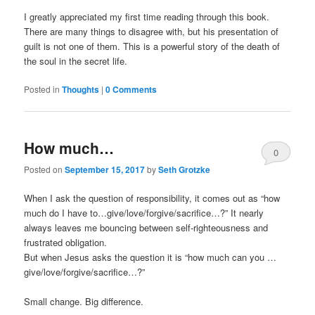
I greatly appreciated my first time reading through this book.
There are many things to disagree with, but his presentation of
guilt is not one of them. This is a powerful story of the death of
the soul in the secret life.
Posted in
Thoughts
|
0 Comments
How much…
0
Posted on
September 15, 2017
by
Seth Grotzke
Comments
When I ask the question of responsibility, it comes out as “how
much do I have to…give/love/forgive/sacrifice…?” It nearly
always leaves me bouncing between self-righteousness and
frustrated obligation.
But when Jesus asks the question it is “how much can you …
give/love/forgive/sacrifice…?”
Small change. Big difference.