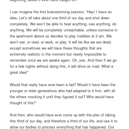
I can imagine the first brainstorming session. “Hey! I have an
idea. Let’s all take about one third of our day and shut down
completely. We won’t be able to hear anything, see anything, do
anything. We will be completely unreachable, unless someone in
the apartment above us decides to play marbles at 2 am. We
won’t eat, or read, or work, or play. It will be like we are dead,
except sometimes we will have these thoughts that are
extremely realistic in the moment but nearly impossible to
remember once we are awake again. Oh, yes. And then if we go
for a few nights without doing this, it will drive us mad. What a
great idea!”
Would that really have ever been a fad? Would it have been the
younger or older generations who had adapted to it first, with all
the others mocking it until they figured it out? Who would have
thought of this?
And then, who would have ever come up with the plan of taking
this third of our day, and therefore a third of our life, and use it to
allow our bodies to process everything that has happened. Our