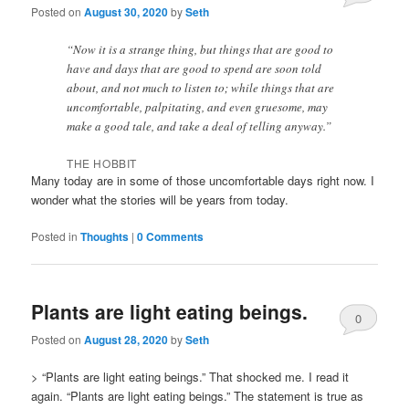
Posted on
August 30, 2020
by
Seth
Comments
“Now it is a strange thing, but things that are good to
have and days that are good to spend are soon told
about, and not much to listen to; while things that are
uncomfortable, palpitating, and even gruesome, may
make a good tale, and take a deal of telling anyway.”
THE HOBBIT
Many today are in some of those uncomfortable days right now. I
wonder what the stories will be years from today.
Posted in
Thoughts
|
0 Comments
Plants are light eating beings.
0
Posted on
August 28, 2020
by
Seth
Comments
> “Plants are light eating beings.” That shocked me. I read it
again. “Plants are light eating beings.” The statement is true as