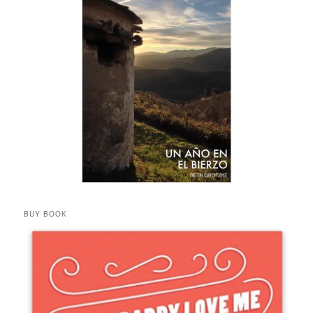
BUY BOOK