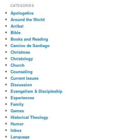
CATEGORIES
Apologetics
Around the World
Arriba!
Bible
Books and Reading
Camino de Santiago
Christmas
Christology
Church
Counseling
Current Issues
Discussion
Evangelism & Discipleship
Experiences
Family
Games
Historical Theology
Humor
Inbox
Language