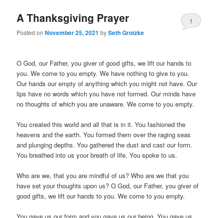
A Thanksgiving Prayer
1
Posted on
November 25, 2021
by
Seth Grotzke
Comment
O God, our Father, you giver of good gifts, we lift our hands to
you. We come to you empty. We have nothing to give to you.
Our hands our empty of anything which you might not have. Our
lips have no words which you have not formed. Our minds have
no thoughts of which you are unaware. We come to you empty.
You created this world and all that is in it. You fashioned the
heavens and the earth. You formed them over the raging seas
and plunging depths. You gathered the dust and cast our form.
You breathed into us your breath of life. You spoke to us.
Who are we, that you are mindful of us? Who are we that you
have set your thoughts upon us? O God, our Father, you giver of
good gifts, we lift our hands to you. We come to you empty.
You gave us our form and you gave us our being. You gave us