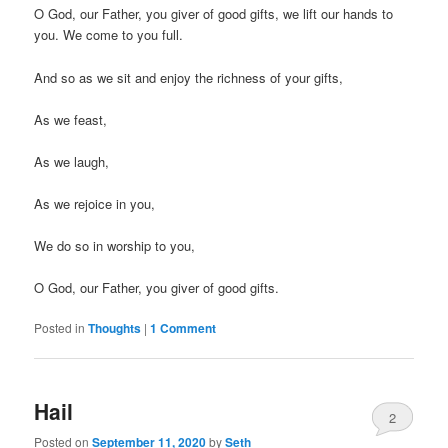
O God, our Father, you giver of good gifts, we lift our hands to
you. We come to you full.
And so as we sit and enjoy the richness of your gifts,
As we feast,
As we laugh,
As we rejoice in you,
We do so in worship to you,
O God, our Father, you giver of good gifts.
Posted in
Thoughts
|
1 Comment
Hail
2
Posted on
September 11, 2020
by
Seth