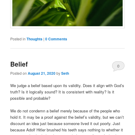
Posted in
Thoughts
|
0 Comments
Belief
0
Posted on
August 21, 2020
by
Seth
Comments
We judge a belief based upon its validity. Does it align with God’s
truth? Is it logically sound? It is consistent with reality? Is it
possible and probable?
We do not condemn a belief merely because of the people who
hold it. It may be a proof against the belief’s validity, but we can’t
discount an idea just because someone lived it out poorly. Just
because Adolf Hitler brushed his teeth says nothing to whether it