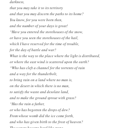
darkness,
that you may take it to its territory
and that you may discern the paths to its home?
You know, for you were born then,
and the number of your days is great!
“Have you entered the storehouses of the snow,
or have you seen the storehouses of the hail,
which I have reserved for the time of trouble,
for the day of battle and war?
What is the way to the place where the light is distributed,
or where the east wind is scattered upon the earth?
“Who has cleft a channel for the torrents of rain
and a way for the thunderbolt,
to bring rain on a land where no man is,
on the desert in which there is no man,
to satisfy the waste and desolate land,
and to make the ground sprout with grass?
“Has the rain a father,
or who has begotten the drops of dew?
From whose womb did the ice come forth,
and who has given birth to the frost of heaven?
The waters become hard like stone,