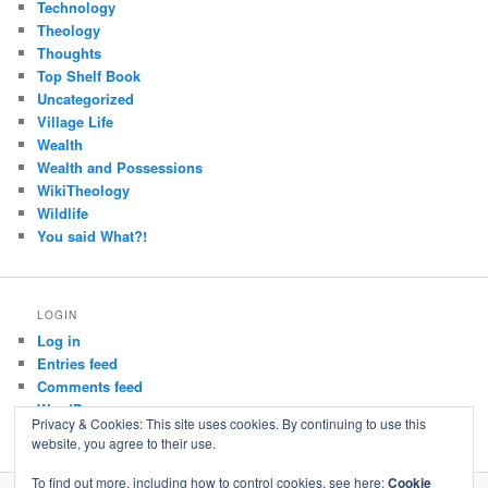
Technology
Theology
Thoughts
Top Shelf Book
Uncategorized
Village Life
Wealth
Wealth and Possessions
WikiTheology
Wildlife
You said What?!
LOGIN
Log in
Entries feed
Comments feed
WordPress.org
Privacy & Cookies: This site uses cookies. By continuing to use this
website, you agree to their use.
To find out more, including how to control cookies, see here:
Cookie