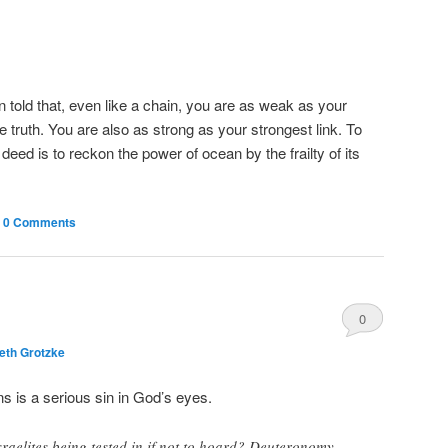
told that, even like a chain, you are as weak as your
he truth. You are also as strong as your strongest link. To
ed is to reckon the power of ocean by the frailty of its
|
0 Comments
0
eth Grotzke
Comments
 is a serious sin in God’s eyes.
Israelites being tested in if not to hoard? Deuteronomy