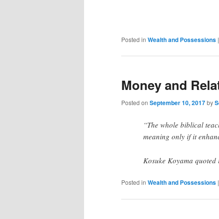
Posted in
Wealth and Possessions
Money and Rela
Posted on
September 10, 2017
by
S
“The whole biblical teac
meaning only if it enhan
Kosuke Koyama quoted in
Posted in
Wealth and Possessions