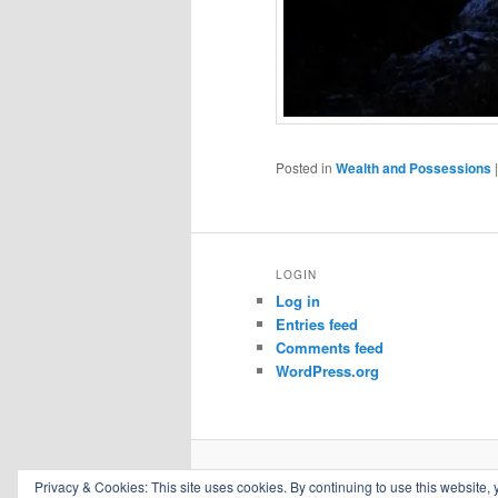
Posted in
Wealth and Possessions
LOGIN
Log in
Entries feed
Comments feed
WordPress.org
Privacy & Cookies: This site uses cookies. By continuing to use this website, 