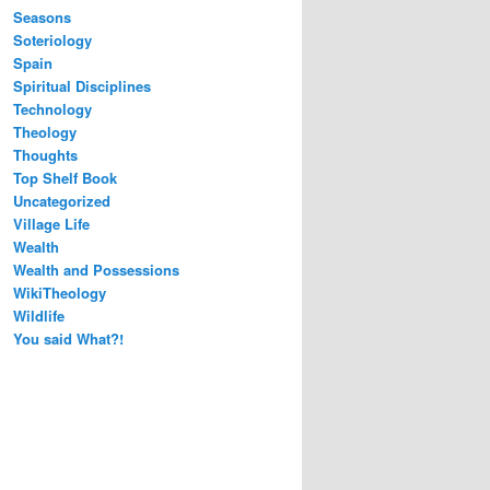
Seasons
Soteriology
Spain
Spiritual Disciplines
Technology
Theology
Thoughts
Top Shelf Book
Uncategorized
Village Life
Wealth
Wealth and Possessions
WikiTheology
Wildlife
You said What?!