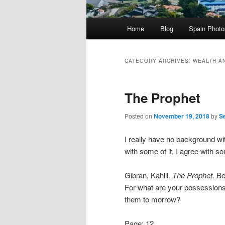
Main
Home
Blog
Spain Phot
menu
CATEGORY ARCHIVES:
WEALTH A
The Prophet
Posted on
November 19, 2018
by
S
I really have no background wit
with some of it. I agree with s
Gibran, Kahlil.
The Prophet
. B
For what are your possessions
them to morrow?
Page: 12