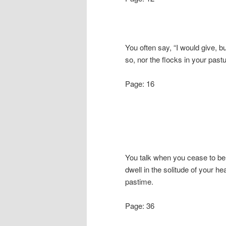
You often say, “I would give, b
so, nor the flocks in your pastu
Page: 16
You talk when you cease to be
dwell in the solitude of your he
pastime.
Page: 36