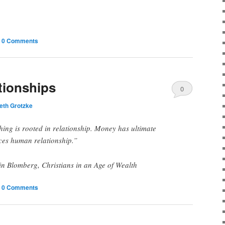
|
0 Comments
tionships
0
eth Grotzke
Comments
hing is rooted in relationship. Money has ultimate
ces human relationship.”
 Blomberg, Christians in an Age of Wealth
|
0 Comments