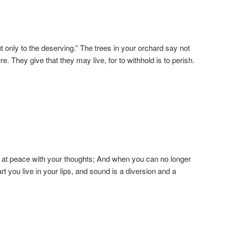
ut only to the deserving.” The trees in your orchard say not
re. They give that they may live, for to withhold is to perish.
 at peace with your thoughts; And when you can no longer
art you live in your lips, and sound is a diversion and a