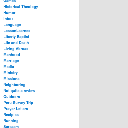
Games
Historical Theology
Humor
Inbox
Language
LessonLearned
Liberty Baptist
Life and Death
Living Abroad
Manhood
Marriage
Media
Ministry
Missions
Neighboring
Not quite a review
Outdoors
Peru Survey Trip
Prayer Letters
Recipies
Running
Sarcasm