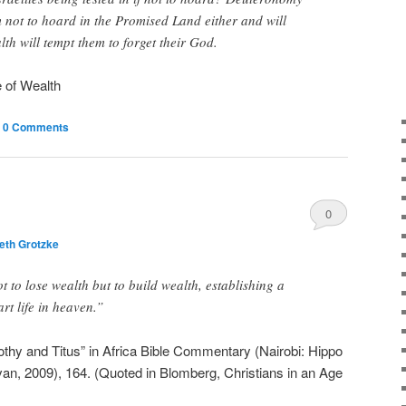
 not to hoard in the Promised Land either and will
th will tempt them to forget their God.
e of Wealth
|
0 Comments
0
eth Grotzke
Comments
t to lose wealth but to build wealth, establishing a
art life in heaven.”
hy and Titus” in Africa Bible Commentary (Nairobi: Hippo
n, 2009), 164. (Quoted in Blomberg, Christians in an Age