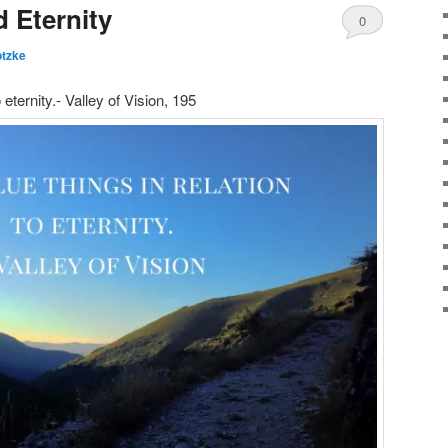
 Eternity
0
otzke
Comments
 eternity.- Valley of Vision, 195