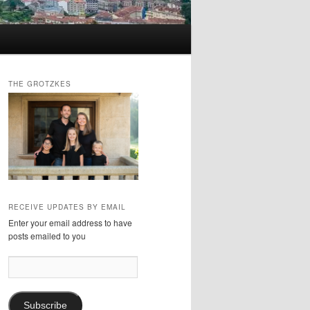
THE GROTZKES
RECEIVE UPDATES BY EMAIL
Enter your email address to have
posts emailed to you
Email
Address:
Subscribe