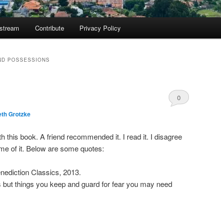
ostream
Contribute
Privacy Policy
ND POSSESSIONS
0
eth Grotzke
Comments
h this book. A friend recommended it. I read it. I disagree
ome of it. Below are some quotes:
enediction Classics, 2013.
 but things you keep and guard for fear you may need