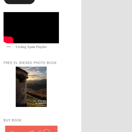
Visiting Spain Playlist
FREE EL BIERZO PHOTO BOOK
BUY BOOK