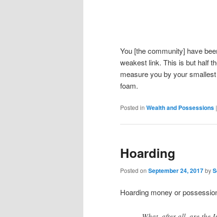
You [the community] have been 
weakest link. This is but half t
measure you by your smallest de
foam.
Posted in
Wealth and Possessions
Hoarding
Posted on
September 24, 2017
by
S
Hoarding money or possessions
What, after all, are the 