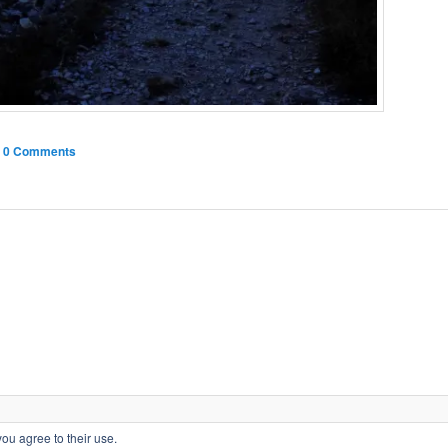
|
0 Comments
Privacy Policy
Proudly powered by WordPress
you agree to their use.