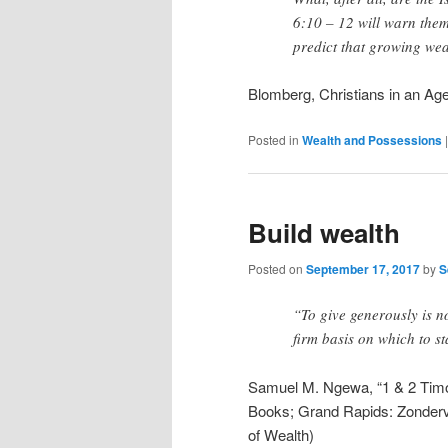
6:10 – 12 will warn them
predict that growing weal
Blomberg, Christians in an Ag
Posted in
Wealth and Possessions
Build wealth
Posted on
September 17, 2017
by
S
“To give generously is no
firm basis on which to st
Samuel M. Ngewa, “1 & 2 Timot
Books; Grand Rapids: Zonderva
of Wealth)