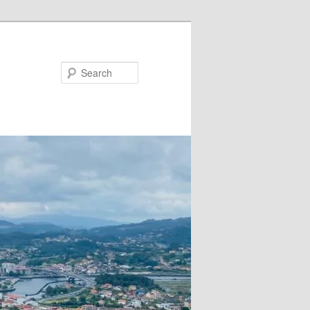
Search