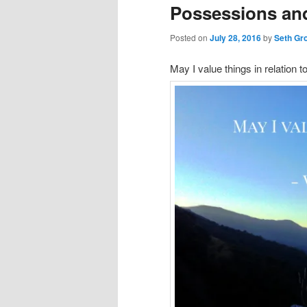
Possessions and
Posted on
July 28, 2016
by
Seth Gr
May I value things in relation to