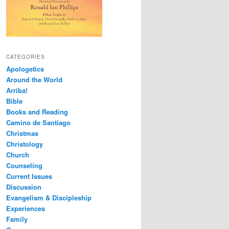
CATEGORIES
Apologetics
Around the World
Arriba!
Bible
Books and Reading
Camino de Santiago
Christmas
Christology
Church
Counseling
Current Issues
Discussion
Evangelism & Discipleship
Experiences
Family