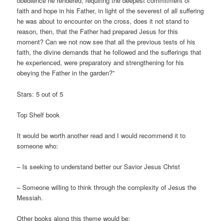
obedience he rendered, requiring the deepest commitment of
faith and hope in his Father, in light of the severest of all suffering
he was about to encounter on the cross, does it not stand to
reason, then, that the Father had prepared Jesus for this
moment? Can we not now see that all the previous tests of his
faith, the divine demands that he followed and the sufferings that
he experienced, were preparatory and strengthening for his
obeying the Father in the garden?”
Stars: 5 out of 5
Top Shelf book
It would be worth another read and I would recommend it to
someone who:
– Is seeking to understand better our Savior Jesus Christ
– Someone willing to think through the complexity of Jesus the
Messiah.
Other books along this theme would be: