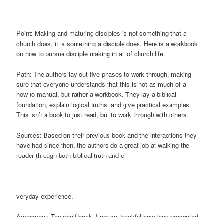
Point: Making and maturing disciples is not something that a
church does, it is something a disciple does. Here is a workbook
on how to pursue disciple making in all of church life.
Path: The authors lay out five phases to work through, making
sure that everyone understands that this is not as much of a
how-to-manual, but rather a workbook. They lay a biblical
foundation, explain logical truths, and give practical examples.
This isn’t a book to just read, but to work through with others.
Sources: Based on their previous book and the interactions they
have had since then, the authors do a great job at walking the
reader through both biblical truth and e
veryday experience.
Agreement: Top shelf book. I am so thankful how they presented