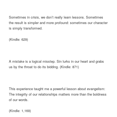
Sometimes in crisis, we don’t really learn lessons. Sometimes
the result is simpler and more profound: sometimes our character
is simply transformed.
(Kindle: 629)
A mistake is a logical misstep. Sin lurks in our heart and grabs
us by the throat to do its bidding. (Kindle: 871)
This experience taught me a powerful lesson about evangelism:
The integrity of our relationships matters more than the boldness
of our words.
(Kindle: 1,169)