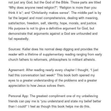
not just any God, but the God of the Bible. Those parts are titled
“Why does anyone need religion?”; “Religion is more than you
think it is”; and “Christianity makes sense”. The middle part is by
far the largest and most comprehensive, dealing with meaning,
satisfaction, freedom, self, identity, hope, morals, and justice.
His purpose is not to give a definitive argument for God, but
demonstrate that arguments against a God are unfounded and
fail repeatedly.
Sources: Keller does his normal deep digging and provides the
reader with a lifetime of supplementary reading ranging from early
church fathers to reformers, philosophers to militant atheists.
Agreement: After reading nearly every chapter I thought, “I just
had this conversation last week!” This book both opened my
eyes to a greater understanding of the problems and a greater
appreciation to how Jesus solves them.
Personal App: The greatest compliment one of my unbelieving
friends can pay me is “you understand and state my belief better
than I could!” I feel as though this book helps me do this.