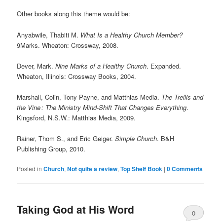
Other books along this theme would be:
Anyabwile, Thabiti M.
What Is a Healthy Church Member?
9Marks. Wheaton: Crossway, 2008.
Dever, Mark.
Nine Marks of a Healthy Church
. Expanded.
Wheaton, Illinois: Crossway Books, 2004.
Marshall, Colin, Tony Payne, and Matthias Media.
The Trellis and
the Vine
: The Ministry Mind-Shift That Changes Everything
.
Kingsford, N.S.W.: Matthias Media, 2009.
Rainer, Thom S., and Eric Geiger.
Simple Church
. B&H
Publishing Group, 2010.
Posted in
Church
,
Not quite a review
,
Top Shelf Book
|
0 Comments
Taking God at His Word
0