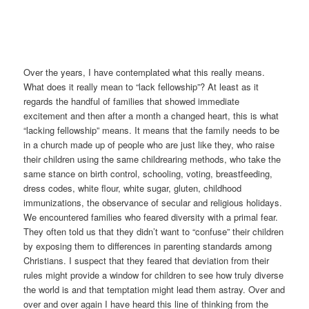
Over the years, I have contemplated what this really means.
What does it really mean to “lack fellowship”? At least as it
regards the handful of families that showed immediate
excitement and then after a month a changed heart, this is what
“lacking fellowship” means. It means that the family needs to be
in a church made up of people who are just like they, who raise
their children using the same childrearing methods, who take the
same stance on birth control, schooling, voting, breastfeeding,
dress codes, white flour, white sugar, gluten, childhood
immunizations, the observance of secular and religious holidays.
We encountered families who feared diversity with a primal fear.
They often told us that they didn’t want to “confuse” their children
by exposing them to differences in parenting standards among
Christians. I suspect that they feared that deviation from their
rules might provide a window for children to see how truly diverse
the world is and that temptation might lead them astray. Over and
over and over again I have heard this line of thinking from the