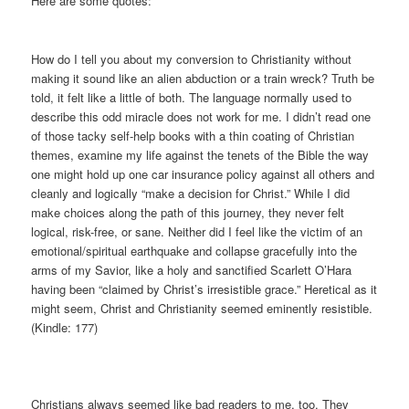
Here are some quotes:
How do I tell you about my conversion to Christianity without
making it sound like an alien abduction or a train wreck? Truth be
told, it felt like a little of both. The language normally used to
describe this odd miracle does not work for me. I didn’t read one
of those tacky self-help books with a thin coating of Christian
themes, examine my life against the tenets of the Bible the way
one might hold up one car insurance policy against all others and
cleanly and logically “make a decision for Christ.” While I did
make choices along the path of this journey, they never felt
logical, risk-free, or sane. Neither did I feel like the victim of an
emotional/spiritual earthquake and collapse gracefully into the
arms of my Savior, like a holy and sanctified Scarlett O’Hara
having been “claimed by Christ’s irresistible grace.” Heretical as it
might seem, Christ and Christianity seemed eminently resistible.
(Kindle: 177)
Christians always seemed like bad readers to me, too. They