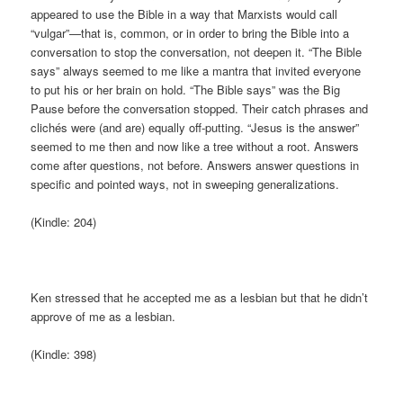
appeared to use the Bible in a way that Marxists would call
“vulgar”—that is, common, or in order to bring the Bible into a
conversation to stop the conversation, not deepen it. “The Bible
says” always seemed to me like a mantra that invited everyone
to put his or her brain on hold. “The Bible says” was the Big
Pause before the conversation stopped. Their catch phrases and
clichés were (and are) equally off-putting. “Jesus is the answer”
seemed to me then and now like a tree without a root. Answers
come after questions, not before. Answers answer questions in
specific and pointed ways, not in sweeping generalizations.
(Kindle: 204)
Ken stressed that he accepted me as a lesbian but that he didn’t
approve of me as a lesbian.
(Kindle: 398)