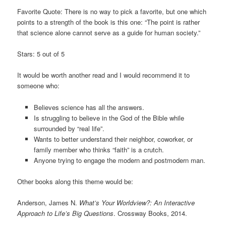
Favorite Quote: There is no way to pick a favorite, but one which
points to a strength of the book is this one: “The point is rather
that science alone cannot serve as a guide for human society.”
Stars: 5 out of 5
It would be worth another read and I would recommend it to
someone who:
Believes science has all the answers.
Is struggling to believe in the God of the Bible while
surrounded by “real life”.
Wants to better understand their neighbor, coworker, or
family member who thinks “faith” is a crutch.
Anyone trying to engage the modern and postmodern man.
Other books along this theme would be:
Anderson, James N.
What’s Your Worldview?: An Interactive
Approach to Life’s Big Questions
. Crossway Books, 2014.