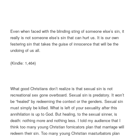
Even when faced with the blinding sting of someone else’s sin, it
really is not someone else’s sin that can hurt us. It is our own
festering sin that takes the guise of innocence that will be the
undoing of us all.
(Kindle: 1,464)
What good Christians don’t realize is that sexual sin is not
recreational sex gone overboard. Sexual sin is predatory. It won’t
be “healed” by redeeming the context or the genders. Sexual sin
must simply be killed. What is left of your sexuality after this
annihilation is up to God. But healing, to the sexual sinner, is
death: nothing more and nothing less. I told my audience that I
think too many young Christian fornicators plan that marriage will
redeem their sin. Too many young Christian masturbators plan