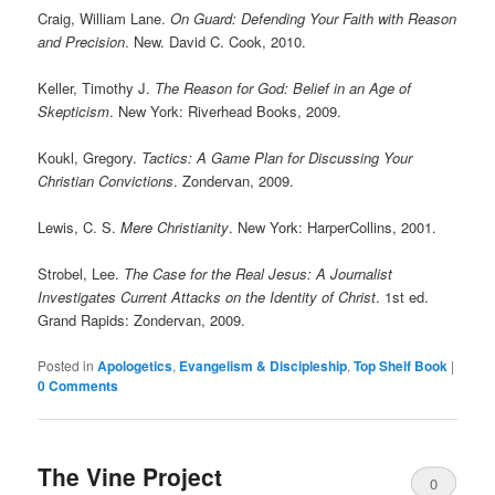
Craig, William Lane.
On Guard: Defending Your Faith with Reason
and Precision
. New. David C. Cook, 2010.
Keller, Timothy J.
The Reason for God: Belief in an Age of
Skepticism
. New York: Riverhead Books, 2009.
Koukl, Gregory.
Tactics: A Game Plan for Discussing Your
Christian Convictions
. Zondervan, 2009.
Lewis, C. S.
Mere Christianity
. New York: HarperCollins, 2001.
Strobel, Lee.
The Case for the Real Jesus: A Journalist
Investigates Current Attacks on the Identity of Christ
. 1st ed.
Grand Rapids: Zondervan, 2009.
Posted in
Apologetics
,
Evangelism & Discipleship
,
Top Shelf Book
|
0 Comments
The Vine Project
0