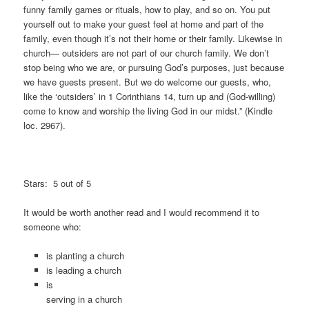
funny family games or rituals, how to play, and so on. You put
yourself out to make your guest feel at home and part of the
family, even though it’s not their home or their family. Likewise in
church— outsiders are not part of our church family. We don’t
stop being who we are, or pursuing God’s purposes, just because
we have guests present. But we do welcome our guests, who,
like the ‘outsiders’ in 1 Corinthians 14, turn up and (God-willing)
come to know and worship the living God in our midst.” (Kindle
loc. 2967).
Stars: 5 out of 5
It would be worth another read and I would recommend it to
someone who:
is planting a church
is leading a church
is
serving in a church