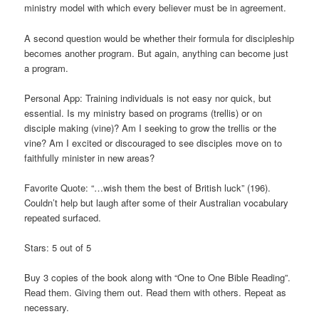
ministry model with which every believer must be in agreement.
A second question would be whether their formula for discipleship
becomes another program. But again, anything can become just
a program.
Personal App: Training individuals is not easy nor quick, but
essential. Is my ministry based on programs (trellis) or on
disciple making (vine)? Am I seeking to grow the trellis or the
vine? Am I excited or discouraged to see disciples move on to
faithfully minister in new areas?
Favorite Quote: “…wish them the best of British luck” (196).
Couldn’t help but laugh after some of their Australian vocabulary
repeated surfaced.
Stars: 5 out of 5
Buy 3 copies of the book along with “One to One Bible Reading”.
Read them. Giving them out. Read them with others. Repeat as
necessary.