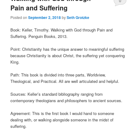
0
Pain and Suffering
Comments
Posted on
September 2, 2018
by
Seth Grotzke
Book: Keller, Timothy. Walking with God through Pain and
Suffering. Penguin Books, 2013.
Point: Christianity has the unique answer to meaningful suffering
because Christianity is about Christ, the suffering yet conquering
King.
Path: This book is divided into three parts, Worldview,
Theological, and Practical. All are well articulated and helpful.
Sources: Keller’s standard bibliography ranging from
contemporary theologians and philosophers to ancient sources.
Agreement: This is the first book I would hand to someone
dealing with, or walking alongside someone in the midst of
suffering.