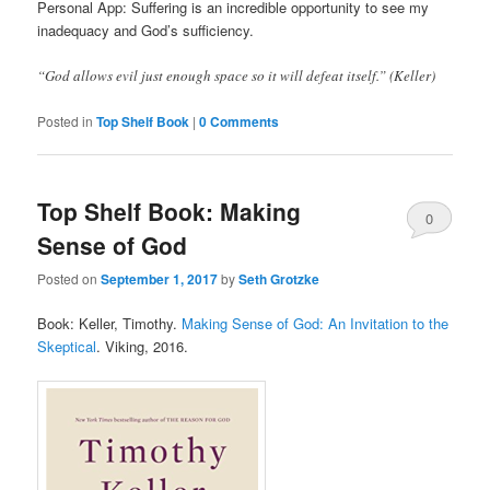
Personal App: Suffering is an incredible opportunity to see my
inadequacy and God’s sufficiency.
“God allows evil just enough space so it will defeat itself.” (Keller)
Posted in
Top Shelf Book
|
0 Comments
Top Shelf Book: Making
0
Sense of God
Comments
Posted on
September 1, 2017
by
Seth Grotzke
Book: Keller, Timothy.
Making Sense of God: An Invitation to the
Skeptical
. Viking, 2016.