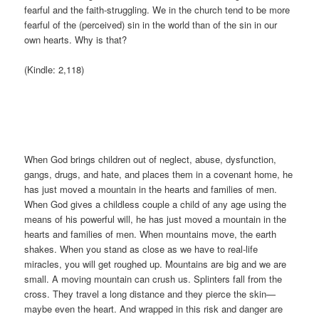
fearful and the faith-struggling. We in the church tend to be more
fearful of the (perceived) sin in the world than of the sin in our
own hearts. Why is that?
(Kindle: 2,118)
When God brings children out of neglect, abuse, dysfunction,
gangs, drugs, and hate, and places them in a covenant home, he
has just moved a mountain in the hearts and families of men.
When God gives a childless couple a child of any age using the
means of his powerful will, he has just moved a mountain in the
hearts and families of men. When mountains move, the earth
shakes. When you stand as close as we have to real-life
miracles, you will get roughed up. Mountains are big and we are
small. A moving mountain can crush us. Splinters fall from the
cross. They travel a long distance and they pierce the skin—
maybe even the heart. And wrapped in this risk and danger are