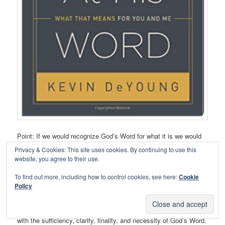
Point: If we would recognize God’s Word for what it is we would
value it like Jesus did.
Privacy & Cookies: This site uses cookies. By continuing to use this
website, you agree to their use.
Path: DeYoung lays out an accessible introduction and valuable
To find out more, including how to control cookies, see here:
Cookie
meditation on the accessibility, necessity, and sufficiency of
Policy
Scripture. He begins with the end by taking a look at Psalm 119
and how we ought to view Scripture. He then compares Scripture
with subjective approaches to knowing God. Chapters 3-6 deal
with the sufficiency, clarity, finality, and necessity of God’s Word.