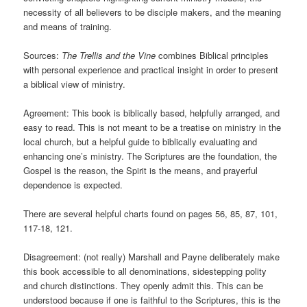
necessity of all believers to be disciple makers, and the meaning
and means of training.
Sources:
The Trellis and the Vine
combines Biblical principles
with personal experience and practical insight in order to present
a biblical view of ministry.
Agreement: This book is biblically based, helpfully arranged, and
easy to read. This is not meant to be a treatise on ministry in the
local church, but a helpful guide to biblically evaluating and
enhancing one’s ministry. The Scriptures are the foundation, the
Gospel is the reason, the Spirit is the means, and prayerful
dependence is expected.
There are several helpful charts found on pages 56, 85, 87, 101,
117-18, 121.
Disagreement: (not really) Marshall and Payne deliberately make
this book accessible to all denominations, sidestepping polity
and church distinctions. They openly admit this. This can be
understood because if one is faithful to the Scriptures, this is the