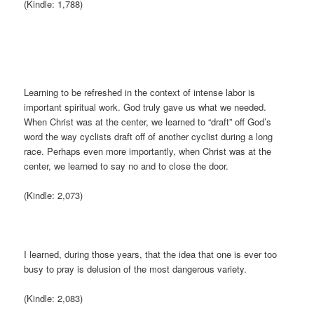
(Kindle: 1,788)
Learning to be refreshed in the context of intense labor is
important spiritual work. God truly gave us what we needed.
When Christ was at the center, we learned to “draft” off God’s
word the way cyclists draft off of another cyclist during a long
race. Perhaps even more importantly, when Christ was at the
center, we learned to say no and to close the door.
(Kindle: 2,073)
I learned, during those years, that the idea that one is ever too
busy to pray is delusion of the most dangerous variety.
(Kindle: 2,083)