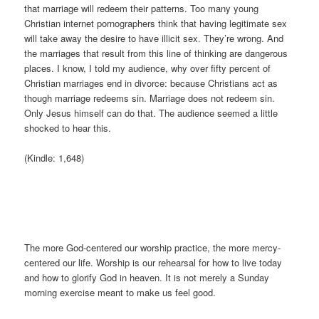
that marriage will redeem their patterns. Too many young
Christian internet pornographers think that having legitimate sex
will take away the desire to have illicit sex. They’re wrong. And
the marriages that result from this line of thinking are dangerous
places. I know, I told my audience, why over fifty percent of
Christian marriages end in divorce: because Christians act as
though marriage redeems sin. Marriage does not redeem sin.
Only Jesus himself can do that. The audience seemed a little
shocked to hear this.
(Kindle: 1,648)
The more God-centered our worship practice, the more mercy-
centered our life. Worship is our rehearsal for how to live today
and how to glorify God in heaven. It is not merely a Sunday
morning exercise meant to make us feel good.