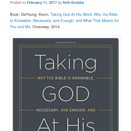
Posted on
February 11, 2017
by
Seth Grotzke
Comments
Book: DeYoung, Kevin.
Taking God At His Word: Why the Bible
Is Knowable, Necessary, and Enough, and What That Means for
You and Me.
Crossway, 2014.