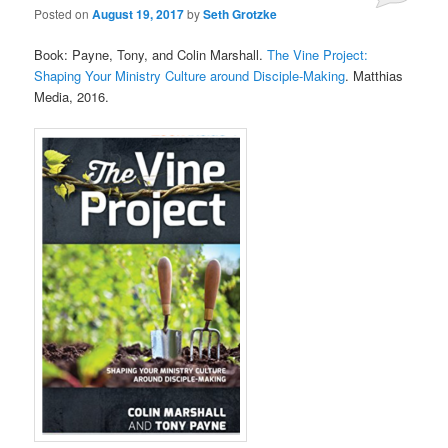
Posted on
August 19, 2017
by
Seth Grotzke
Comments
Book: Payne, Tony, and Colin Marshall.
The Vine Project:
Shaping Your Ministry Culture around Disciple-Making
. Matthias
Media, 2016.