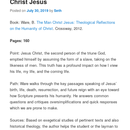
Christ Jesus
Comments
Posted on
July 30, 2019
by
Seth
Book: Ware, B.
The Man Christ Jesus: Theological Reflections
on the Humanity of Christ
. Crossway, 2012.
Pages: 160
Point: Jesus Christ, the second person of the triune God,
emptied himself by assuming the form of a slave, taking on the
likeness of men. This truth has a profound impact on how I view
his life, my life, and the coming life.
Path: Ware walks through the key passages speaking of Jesus’
birth, life, death, resurrection, and future reign with an eye toward
how Scripture presents his humanity. He answers common
questions and critiques oversimplifications and quick responses
which we are prone to make.
Sources: Based on exegetical studies of pertinent texts and also
historical theology, the author helps the student or the layman to