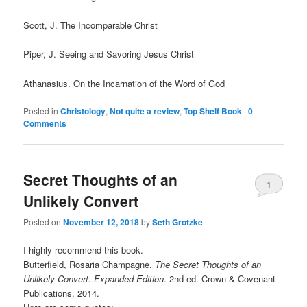
Scott, J. The Incomparable Christ
Piper, J. Seeing and Savoring Jesus Christ
Athanasius. On the Incarnation of the Word of God
Posted in
Christology
,
Not quite a review
,
Top Shelf Book
|
0
Comments
Secret Thoughts of an
1
Unlikely Convert
Comment
Posted on
November 12, 2018
by
Seth Grotzke
I highly recommend this book.
Butterfield, Rosaria Champagne.
The Secret Thoughts of an
Unlikely Convert: Expanded Edition
. 2nd ed. Crown & Covenant
Publications, 2014.