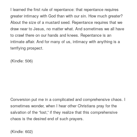
I learned the first rule of repentance: that repentance requires
greater intimacy with God than with our sin. How much greater?
About the size of a mustard seed. Repentance requires that we
draw near to Jesus, no matter what. And sometimes we all have
to crawl there on our hands and knees. Repentance is an
intimate affair. And for many of us, intimacy with anything is a
terrifying prospect.
(Kindle: 506)
Conversion put me in a complicated and comprehensive chaos. I
sometimes wonder, when I hear other Christians pray for the
salvation of the “lost,” if they realize that this comprehensive
chaos is the desired end of such prayers.
(Kindle: 602)