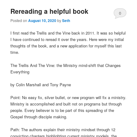
Rereading a helpful book
0
Posted on
August 10, 2020
by
Seth
Comments
I first read the Trellis and the Vine back in 2011. It was so helpful
I have continued to reread it over the years. Here were my initial
thoughts of the book, and a new application for myself this last
time.
The Trellis And The Vine: the Ministry mind-shift that Changes
Everything
by Colin Marshall and Tony Payne
Point: No easy fix, silver bullet, or new program will fix a ministry.
Ministry is accomplished and built not on programs but through
people. Every believer is to be part of this spreading of the
Gospel through disciple making.
Path: The authors explain their ministry mindset through 12
convicting chapters highlighting current ministry models, the