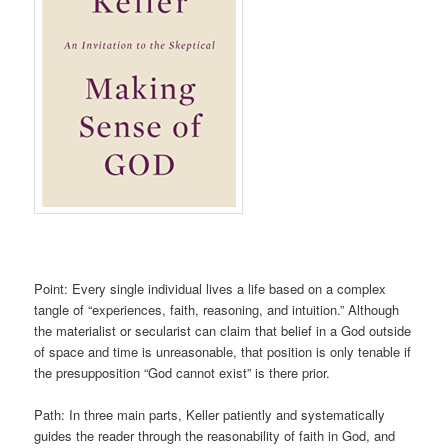
Point: Every single individual lives a life based on a complex
tangle of “experiences, faith, reasoning, and intuition.” Although
the materialist or secularist can claim that belief in a God outside
of space and time is unreasonable, that position is only tenable if
the presupposition “God cannot exist” is there prior.
Path: In three main parts, Keller patiently and systematically
guides the reader through the reasonability of faith in God, and