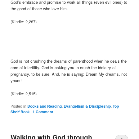
God’s embrace and promise to work all things (even evil ones) to
the good of those who love him.
(Kindle: 2,287)
God is not crushing the dreams of parenthood when he deals the
card of infertility. God is asking you to crush the idolatry of
pregnancy, to be sure. And, he is saying: Dream My dreams, not
yours!
(Kindle: 2,515)
Posted in
Books and Reading
,
Evangelism & Discipleship
,
Top
Shelf Book
|
1 Comment
Walking with God through