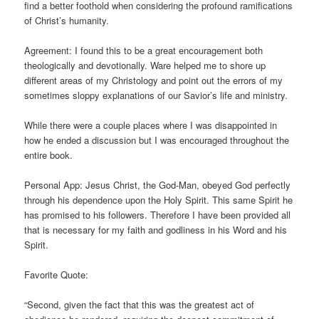
find a better foothold when considering the profound ramifications
of Christ’s humanity.
Agreement: I found this to be a great encouragement both
theologically and devotionally. Ware helped me to shore up
different areas of my Christology and point out the errors of my
sometimes sloppy explanations of our Savior’s life and ministry.
While there were a couple places where I was disappointed in
how he ended a discussion but I was encouraged throughout the
entire book.
Personal App: Jesus Christ, the God-Man, obeyed God perfectly
through his dependence upon the Holy Spirit. This same Spirit he
has promised to his followers. Therefore I have been provided all
that is necessary for my faith and godliness in his Word and his
Spirit.
Favorite Quote:
“Second, given the fact that this was the greatest act of