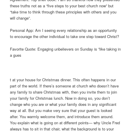
these truths not as a “five steps to your best church now” but
“take time to think through these principles with others and you
will change”.
Personal App: Am I seeing every relationship as an opportunity
to encourage the other individual to take one step toward Christ?
Favorite Quote: Engaging unbelievers on Sunday is ”like taking in
a gues
t at your house for Christmas dinner. This often happens in our
part of the world. If there’s someone at church who doesn’t have
any family to share Christmas with, then you invite them to join
your family for Christmas lunch. Now in doing so, you don’t
change who you are or what your family does in any significant
way at all. But you make very sure that your guest is looked
after. You warmly welcome them, and introduce them around.
You explain what is going on at different points— why Uncle Fred
always has to sit in that chair, what the background is to your