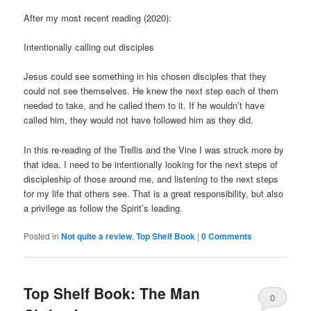
After my most recent reading (2020):
Intentionally calling out disciples
Jesus could see something in his chosen disciples that they
could not see themselves. He knew the next step each of them
needed to take, and he called them to it. If he wouldn’t have
called him, they would not have followed him as they did.
In this re-reading of the Trellis and the Vine I was struck more by
that idea. I need to be intentionally looking for the next steps of
discipleship of those around me, and listening to the next steps
for my life that others see. That is a great responsibility, but also
a privilege as follow the Spirit’s leading.
Posted in
Not quite a review
,
Top Shelf Book
|
0 Comments
Top Shelf Book: The Man
0