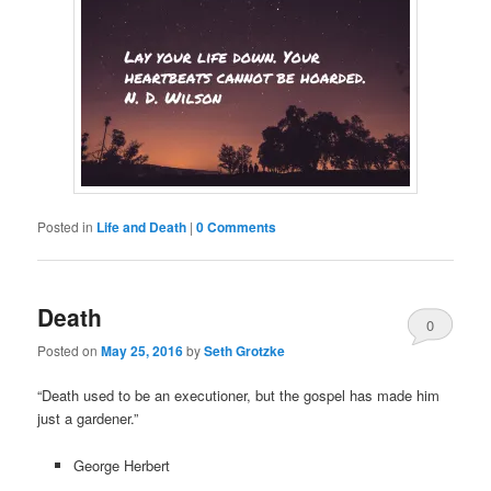
Posted in
Life and Death
|
0 Comments
Death
0
Posted on
May 25, 2016
by
Seth Grotzke
Comments
“Death used to be an executioner, but the gospel has made him
just a gardener.”
George Herbert