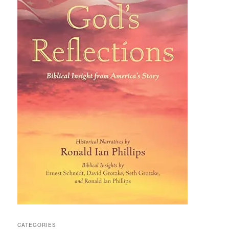
CATEGORIES