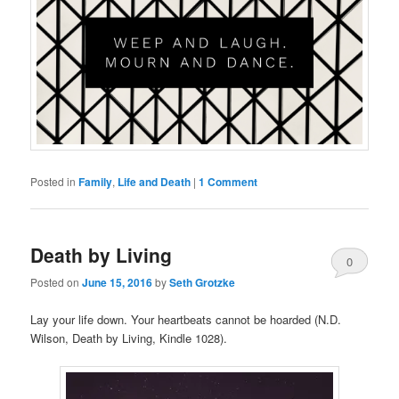
Posted in
Family
,
Life and Death
|
1 Comment
Death by Living
0
Posted on
June 15, 2016
by
Seth Grotzke
Comments
Lay your life down. Your heartbeats cannot be hoarded (N.D.
Wilson, Death by Living, Kindle 1028).