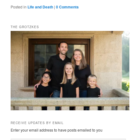
Posted in
Life and Death
|
0 Comments
THE GROTZKES
RECEIVE UPDATES BY EMAIL
Enter your email address to have posts emailed to you