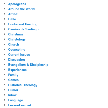
Apologetics
Around the World
Arriba!
Bible
Books and Reading
Camino de Santiago
Christmas
Christology
Church
Counseling
Current Issues
Discussion
Evangelism & Discipleship
Experiences
Family
Games
Historical Theology
Humor
Inbox
Language
LessonLearned