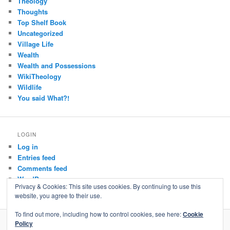
Theology
Thoughts
Top Shelf Book
Uncategorized
Village Life
Wealth
Wealth and Possessions
WikiTheology
Wildlife
You said What?!
LOGIN
Log in
Entries feed
Comments feed
WordPress.org
Privacy & Cookies: This site uses cookies. By continuing to use this
website, you agree to their use.
To find out more, including how to control cookies, see here:
Cookie
Policy
Privacy Policy
Proudly powered by WordPress