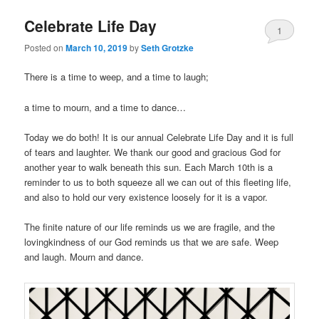
Celebrate Life Day
1
Posted on
March 10, 2019
by
Seth Grotzke
Comment
There is a time to weep, and a time to laugh;
a time to mourn, and a time to dance…
Today we do both! It is our annual Celebrate Life Day and it is full
of tears and laughter. We thank our good and gracious God for
another year to walk beneath this sun. Each March 10th is a
reminder to us to both squeeze all we can out of this fleeting life,
and also to hold our very existence loosely for it is a vapor.
The finite nature of our life reminds us we are fragile, and the
lovingkindness of our God reminds us that we are safe. Weep
and laugh. Mourn and dance.