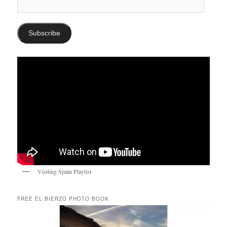
Email
Address:
Subscribe
Visiting Spain Playlist
FREE EL BIERZO PHOTO BOOK