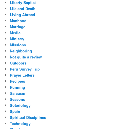
Liberty Baptist
Life and Death
Living Abroad
Manhood
Marriage
Media
Ministry
Missions
Neighboring
Not quite a review
Outdoors
Peru Survey Trip
Prayer Letters
Recipies
Running
Sarcasm
Seasons
Soteriology
Spain
Spiritual Disciplines
Technology