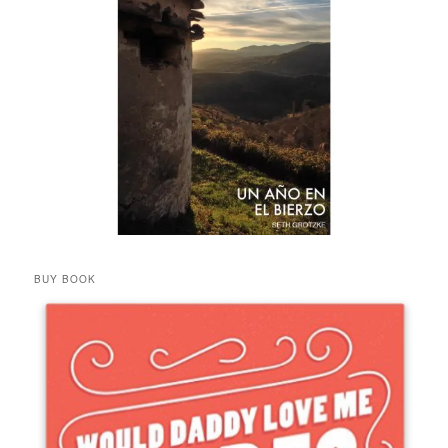
BUY BOOK