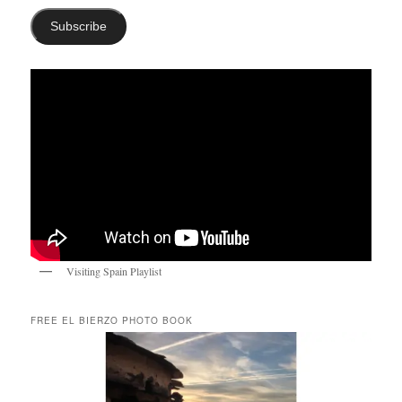
Subscribe
Visiting Spain Playlist
FREE EL BIERZO PHOTO BOOK