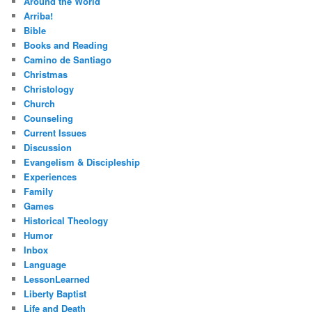
Around the World
Arriba!
Bible
Books and Reading
Camino de Santiago
Christmas
Christology
Church
Counseling
Current Issues
Discussion
Evangelism & Discipleship
Experiences
Family
Games
Historical Theology
Humor
Inbox
Language
LessonLearned
Liberty Baptist
Life and Death