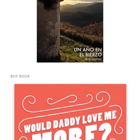
BUY BOOK