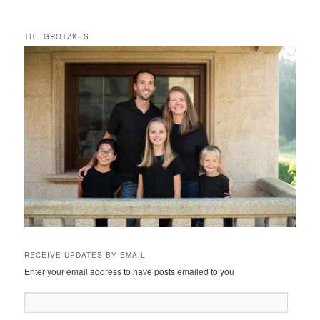
THE GROTZKES
RECEIVE UPDATES BY EMAIL
Enter your email address to have posts emailed to you
Email
Address: