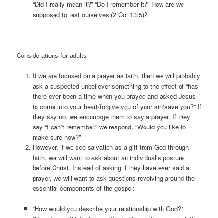
“Did I really mean it?” “Do I remember it?” How are we
supposed to test ourselves (2 Cor 13:5)?
Considerations for adults
If we are focused on a prayer as faith, then we will probably
ask a suspected unbeliever something to the effect of “has
there ever been a time when you prayed and asked Jesus
to come into your heart/forgive you of your sin/save you?” If
they say no, we encourage them to say a prayer. If they
say “I can’t remember,” we respond, “Would you like to
make sure now?”
However, if we see salvation as a gift from God through
faith, we will want to ask about an individual’s posture
before Christ. Instead of asking if they have ever said a
prayer, we will want to ask questions revolving around the
essential components of the gospel:
“How would you describe your relationship with God?”