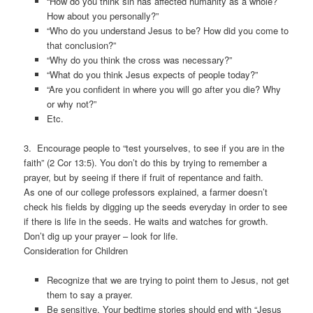
“How do you think sin has affected humanity as a whole?
How about you personally?”
“Who do you understand Jesus to be? How did you come to
that conclusion?”
“Why do you think the cross was necessary?”
“What do you think Jesus expects of people today?”
“Are you confident in where you will go after you die? Why
or why not?”
Etc.
3. Encourage people to “test yourselves, to see if you are in the
faith” (2 Cor 13:5). You don’t do this by trying to remember a
prayer, but by seeing if there if fruit of repentance and faith.
As one of our college professors explained, a farmer doesn’t
check his fields by digging up the seeds everyday in order to see
if there is life in the seeds. He waits and watches for growth.
Don’t dig up your prayer – look for life.
Consideration for Children
Recognize that we are trying to point them to Jesus, not get
them to say a prayer.
Be sensitive. Your bedtime stories should end with “Jesus