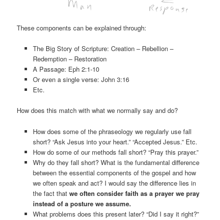
These components can be explained through:
The Big Story of Scripture: Creation – Rebellion –
Redemption – Restoration
A Passage: Eph 2:1-10
Or even a single verse: John 3:16
Etc.
How does this match with what we normally say and do?
How does some of the phraseology we regularly use fall
short? “Ask Jesus into your heart.” “Accepted Jesus.” Etc.
How do some of our methods fall short? “Pray this prayer.”
Why do they fall short? What is the fundamental difference
between the essential components of the gospel and how
we often speak and act? I would say the difference lies in
the fact that
we often consider faith as a prayer we pray
instead of a posture we assume.
What problems does this present later? “Did I say it right?”