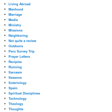
Living Abroad
Manhood
Marriage
Media
Ministry
Missions
Neighboring
Not quite a review
Outdoors
Peru Survey Trip
Prayer Letters
Recipies
Running
Sarcasm
Seasons
Soteriology
Spain
Spiritual Disciplines
Technology
Theology
Thoughts