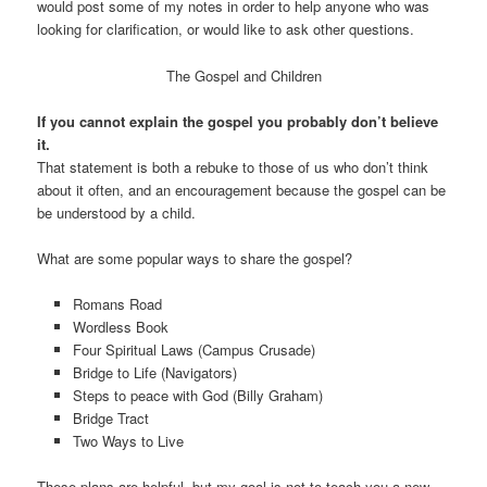
would post some of my notes in order to help anyone who was
looking for clarification, or would like to ask other questions.
The Gospel and Children
If you cannot explain the gospel you probably don’t believe
it.
That statement is both a rebuke to those of us who don’t think
about it often, and an encouragement because the gospel can be
be understood by a child.
What are some popular ways to share the gospel?
Romans Road
Wordless Book
Four Spiritual Laws (Campus Crusade)
Bridge to Life (Navigators)
Steps to peace with God (Billy Graham)
Bridge Tract
Two Ways to Live
These plans are helpful, but my goal is not to teach you a new