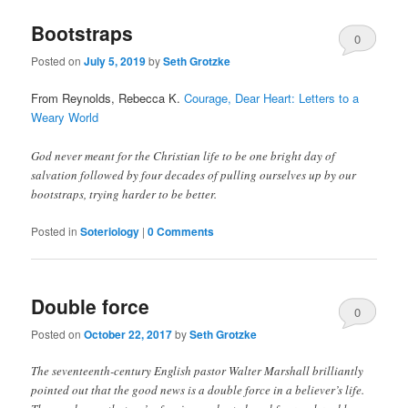
Bootstraps
0
Posted on
July 5, 2019
by
Seth Grotzke
Comments
From Reynolds, Rebecca K.
Courage, Dear Heart: Letters to a
Weary World
God never meant for the Christian life to be one bright day of
salvation followed by four decades of pulling ourselves up by our
bootstraps, trying harder to be better.
Posted in
Soteriology
|
0 Comments
Double force
0
Posted on
October 22, 2017
by
Seth Grotzke
Comments
The seventeenth-century English pastor Walter Marshall brilliantly
pointed out that the good news is a double force in a believer’s life.