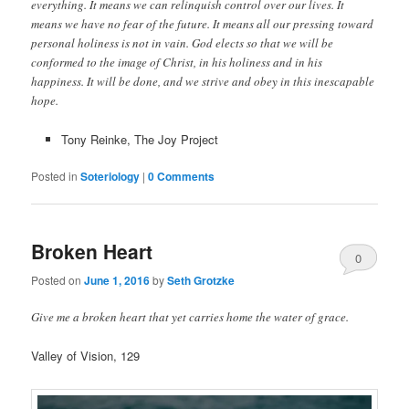
everything. It means we can relinquish control over our lives. It
means we have no fear of the future. It means all our pressing toward
personal holiness is not in vain. God elects so that we will be
conformed to the image of Christ, in his holiness and in his
happiness. It will be done, and we strive and obey in this inescapable
hope.
Tony Reinke, The Joy Project
Posted in
Soteriology
|
0 Comments
Broken Heart
0
Posted on
June 1, 2016
by
Seth Grotzke
Comments
Give me a broken heart that yet carries home the water of grace.
Valley of Vision, 129