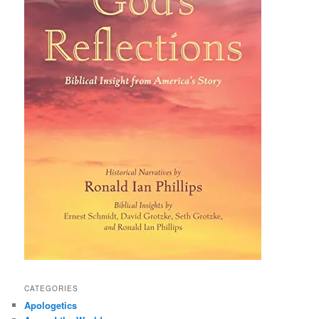
CATEGORIES
Apologetics