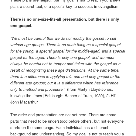
plan, a secret tool, or a special key to success in evangelism.
There is no one-size-fits-all presentation, but there is only
one gospel.
“We must be careful that we do not modify the gospel to suit
various age groups. There is no such thing as a special gospel
for the young, a special gospel for the middle-aged, and a special
gospel for the aged. There is only one gospel, and we must
always be careful not to tamper and tinker with the gospel as a
result of recognizing these age distinctions. At the same time,
there is a difference in applying this one and only gospel to the
different age groups; but it is a difference which has reference
only to method and procedure.”
(from Martyn Lloyd-Jones,
knowing the times [Edinburgh: Banner of Truth, 1989], 2) HT
John Macarthur.
The order and presentation are not set here. There are some
parts that need to be understood before others, but not everyone
starts on the same page. Each individual has a different
background and understanding. So my goal is not to teach you a