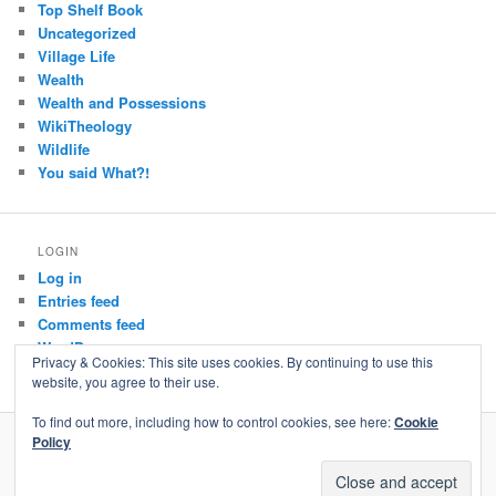
Top Shelf Book
Uncategorized
Village Life
Wealth
Wealth and Possessions
WikiTheology
Wildlife
You said What?!
LOGIN
Log in
Entries feed
Comments feed
WordPress.org
Privacy & Cookies: This site uses cookies. By continuing to use this
website, you agree to their use.
To find out more, including how to control cookies, see here:
Cookie
Policy
Privacy Policy
Proudly powered by WordPress