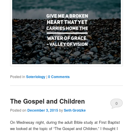
Posted in
Soteriology
|
0 Comments
The Gospel and Children
0
Posted on
December 3, 2015
by
Seth Grotzke
Comments
On Wednesay night, during the adult Bible study at First Baptist
we looked at the topic of “The Gospel and Children.” I thought I