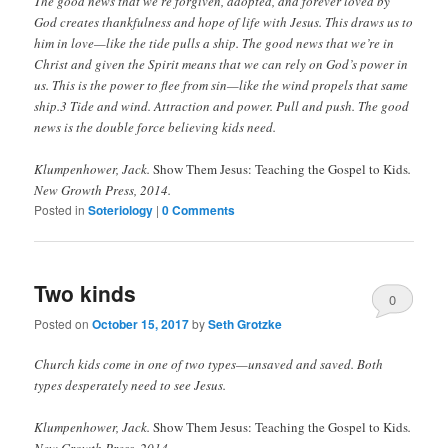
The good news that we’re forgiven, adopted, and forever loved by
God creates thankfulness and hope of life with Jesus. This draws us to
him in love—like the tide pulls a ship. The good news that we’re in
Christ and given the Spirit means that we can rely on God’s power in
us. This is the power to flee from sin—like the wind propels that same
ship.3 Tide and wind. Attraction and power. Pull and push. The good
news is the double force believing kids need.
Klumpenhower, Jack.
Show Them Jesus: Teaching the Gospel to Kids
.
New Growth Press, 2014.
Posted in
Soteriology
|
0 Comments
Two kinds
0
Posted on
October 15, 2017
by
Seth Grotzke
Comments
Church kids come in one of two types—unsaved and saved. Both
types desperately need to see Jesus.
Klumpenhower, Jack.
Show Them Jesus: Teaching the Gospel to Kids
.