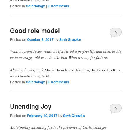
New Growth Press, 2014.
Posted in
Soteriology
|
0 Comments
Good role model
0
Posted on
October 8, 2017
by
Seth Grotzke
Comments
What a tyrant Jesus would be if he lived a perfect life and then, as his
main message, told us to be like him. What a setup for failure!
Klumpenhower, Jack.
Show Them Jesus: Teaching the Gospel to Kids
.
New Growth Press, 2014.
Posted in
Soteriology
|
0 Comments
Unending Joy
0
Posted on
February 19, 2017
by
Seth Grotzke
Comments
Anticipating unending joy in the presence of Christ changes