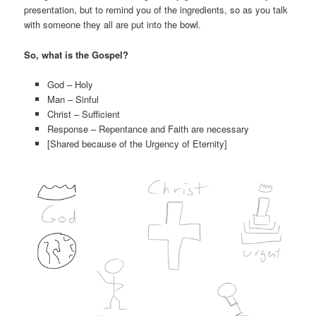
presentation, but to remind you of the ingredients, so as you talk
with someone they all are put into the bowl.
So, what is the Gospel?
God – Holy
Man – Sinful
Christ – Sufficient
Response – Repentance and Faith are necessary
[Shared because of the Urgency of Eternity]