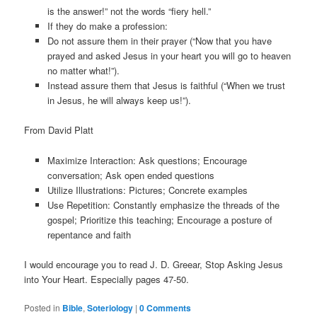
is the answer!” not the words “fiery hell.”
If they do make a profession:
Do not assure them in their prayer (“Now that you have
prayed and asked Jesus in your heart you will go to heaven
no matter what!”).
Instead assure them that Jesus is faithful (“When we trust
in Jesus, he will always keep us!”).
From David Platt
Maximize Interaction: Ask questions; Encourage
conversation; Ask open ended questions
Utilize Illustrations: Pictures; Concrete examples
Use Repetition: Constantly emphasize the threads of the
gospel; Prioritize this teaching; Encourage a posture of
repentance and faith
I would encourage you to read J. D. Greear, Stop Asking Jesus
into Your Heart. Especially pages 47-50.
Posted in
Bible
,
Soteriology
|
0 Comments