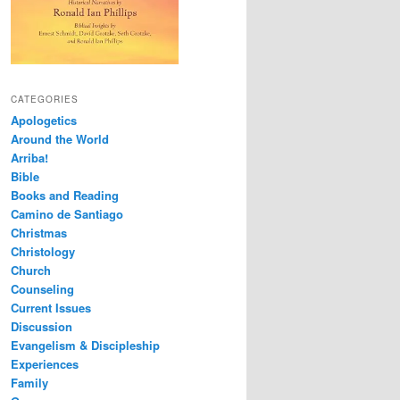
CATEGORIES
Apologetics
Around the World
Arriba!
Bible
Books and Reading
Camino de Santiago
Christmas
Christology
Church
Counseling
Current Issues
Discussion
Evangelism & Discipleship
Experiences
Family