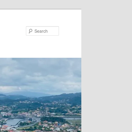
Search