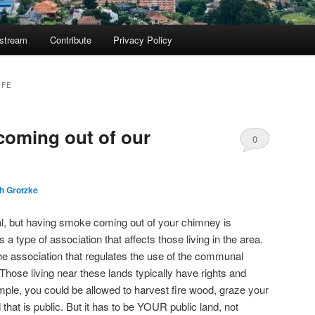
ostream
Contribute
Privacy Policy
IFE
coming out of our
0
Comments
h Grotzke
eal, but having smoke coming out of your chimney is
s a type of association that affects those living in the area.
e association that regulates the use of the communal
 Those living near these lands typically have rights and
ample, you could be allowed to harvest fire wood, graze your
 that is public. But it has to be YOUR public land, not