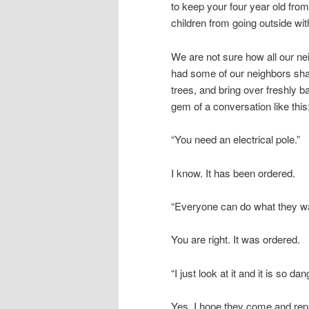
to keep your four year old from
children from going outside wi
We are not sure how all our nei
had some of our neighbors shar
trees, and bring over freshly 
gem of a conversation like this
“You need an electrical pole.”
I know. It has been ordered.
“Everyone can do what they wa
You are right. It was ordered.
“I just look at it and it is so 
Yes. I hope they come and repl