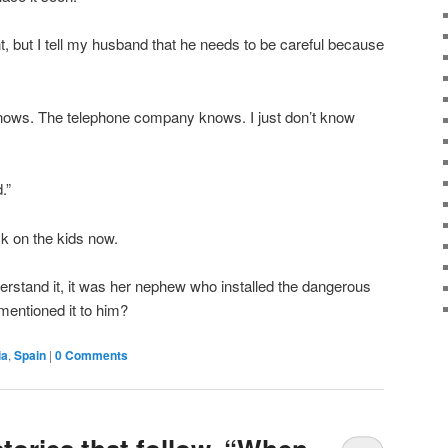
 but I tell my husband that he needs to be careful because
knows. The telephone company knows. I just don’t know
.”
ck on the kids now.
nderstand it, it was her nephew who installed the dangerous
 mentioned it to him?
ia
,
Spain
|
0 Comments