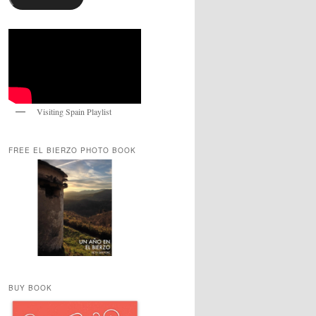
Visiting Spain Playlist
FREE EL BIERZO PHOTO BOOK
BUY BOOK