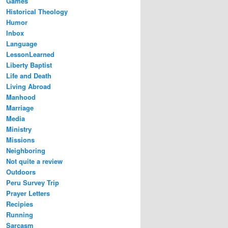
Games
Historical Theology
Humor
Inbox
Language
LessonLearned
Liberty Baptist
Life and Death
Living Abroad
Manhood
Marriage
Media
Ministry
Missions
Neighboring
Not quite a review
Outdoors
Peru Survey Trip
Prayer Letters
Recipies
Running
Sarcasm