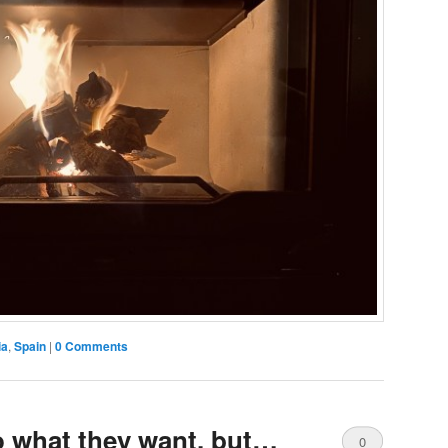
ia
,
Spain
|
0 Comments
 what they want, but…
0