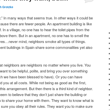
h Grotzke
Comments
ent.” In many ways that seems true. In other ways it could be
ecause there are fewer people. An apartment building is like
f. In a village, no one has to hear the toilet pipes from the
above them. But in an apartment, no one has to smell the
aves…never mind, neighbors smoke all types of things.
ment buildings in Spain share some commonalities yet also
at neighbors are neighbors no matter where you live. You
ant to be helpful, polite, and bring you over something
ich we have been blessed to have). Or you can have
d you at all costs. While not being as good as the first,
 this arrangement. But then there is a third kind of neighbor.
m to believe that they don’t just share the building or
ou to share your home with them. They want to know what is
sure you obey all their rules. They want you to make sure