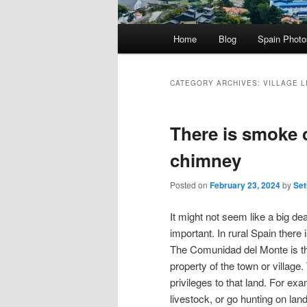
Main
Home
Blog
Spain Phot
menu
CATEGORY ARCHIVES:
VILLAGE L
There is smoke 
chimney
Posted on
February 23, 2024
by
Set
It might not seem like a big d
important. In rural Spain there i
The Comunidad del Monte is th
property of the town or village.
privileges to that land. For ex
livestock, or go hunting on land