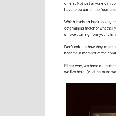
others. Not just anyone can c
have to be part of the “comuni
Which leads us back to why ch
determining factor of whether
smoke coming from your chimne
Don’t ask me how they measured
become a member of the comuni
Either way, we have a firepla
we live here! (And the extra w