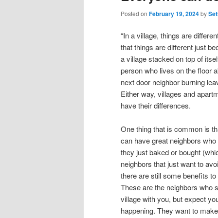
Posted on
February 19, 2024
by
Set
“In a village, things are differ
that things are different just b
a village stacked on top of itsel
person who lives on the floor 
next door neighbor burning le
Either way, villages and apart
have their differences.
One thing that is common is th
can have great neighbors who w
they just baked or bought (wh
neighbors that just want to avoi
there are still some benefits to
These are the neighbors who see
village with you, but expect y
happening. They want to make 