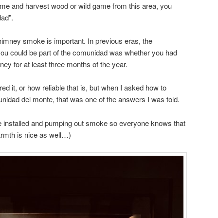
ome and harvest wood or wild game from this area, you
dad”.
imney smoke is important. In previous eras, the
 you could be part of the comunidad was whether you had
y for at least three months of the year.
 it, or how reliable that is, but when I asked how to
dad del monte, that was one of the answers I was told.
ce installed and pumping out smoke so everyone knows that
armth is nice as well…)