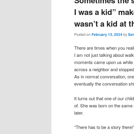
Sometimes the s
I was a kid” mak
wasn’t a kid at t
Posted on
February 13, 2024
by
Set
There are times when you realiz
I am not just talking about wal
moments came upon us while w
across a neighbor and stopped 
As in normal conversation, one 
eventually the conversation shi
It turns out that one of our ch
of. She was born on the same d
later.
“There has to be a story there!