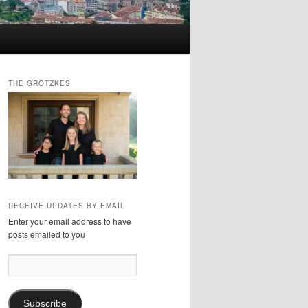
THE GROTZKES
RECEIVE UPDATES BY EMAIL
Enter your email address to have
posts emailed to you
Email
Address:
Subscribe