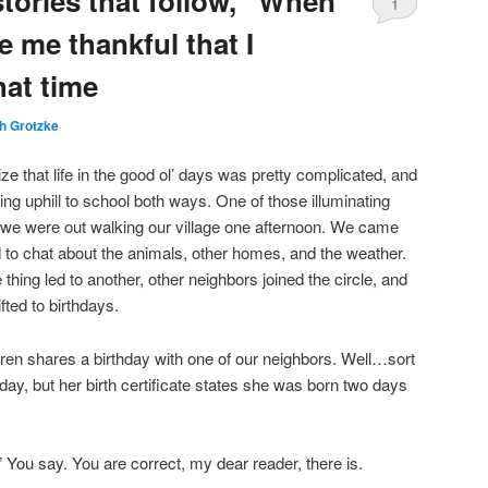
tories that follow, “When
1
e me thankful that I
Comment
hat time
h Grotzke
e that life in the good ol’ days was pretty complicated, and
king uphill to school both ways. One of those illuminating
e were out walking our village one afternoon. We came
to chat about the animals, other homes, and the weather.
thing led to another, other neighbors joined the circle, and
fted to birthdays.
ildren shares a birthday with one of our neighbors. Well…sort
ay, but her birth certificate states she was born two days
” You say. You are correct, my dear reader, there is.