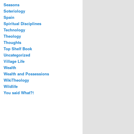
Seasons
Soteriology
Spain
Spiritual Disciplines
Technology
Theology
Thoughts
Top Shelf Book
Uncategorized
Village Life
Wealth
Wealth and Possessions
WikiTheology
Wildlife
You said What?!