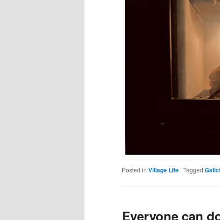
Posted in
Village Life
|
Tagged
Galic
Everyone can do