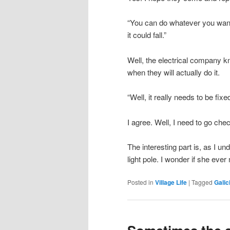
“You can do whatever you want,
it could fall.”
Well, the electrical company 
when they will actually do it.
“Well, it really needs to be fixed
I agree. Well, I need to go che
The interesting part is, as I u
light pole. I wonder if she ever
Posted in
Village Life
|
Tagged
Galic