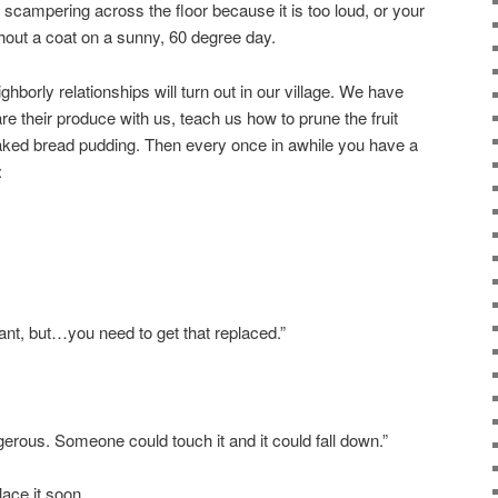
 scampering across the floor because it is too loud, or your
thout a coat on a sunny, 60 degree day.
ghborly relationships will turn out in our village. We have
e their produce with us, teach us how to prune the fruit
baked bread pudding. Then every once in awhile you have a
:
nt, but…you need to get that replaced.”
dangerous. Someone could touch it and it could fall down.”
ace it soon.