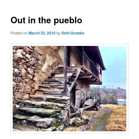
Out in the pueblo
Posted on
March 22, 2016
by
Seth Grotzke