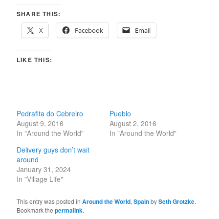
SHARE THIS:
X
Facebook
Email
LIKE THIS:
Pedrafita do Cebreiro
Pueblo
August 9, 2016
August 2, 2016
In "Around the World"
In "Around the World"
Delivery guys don’t wait
around
January 31, 2024
In "Village Life"
This entry was posted in
Around the World
,
Spain
by
Seth Grotzke
.
Bookmark the
permalink
.