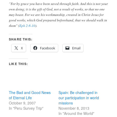
”For by grace you have been saved through faith. And this is not your
own doing; it is the gift of God, not a result of works, so that no one
may boast. For we are his workmanship, created in Christ Jesus for
good works, which God prepared beforehand, that we should walk in
them” (
Eph 2:8-10
).
SHARE THIS:
X
Facebook
Email
LIKE THIS:
The Bad and Good News
Spain: Be challenged in
of Eternal Life
our participation in world
October 9, 2007
missions
In "Peru Survey Trip"
November 8, 2013
In "Around the World"