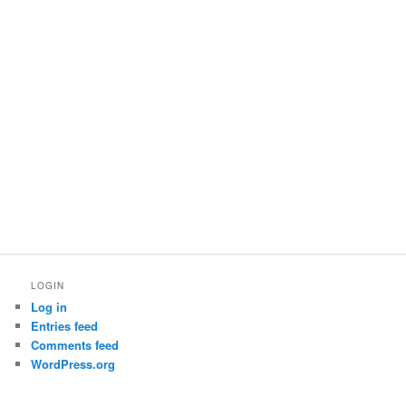
LOGIN
Log in
Entries feed
Comments feed
WordPress.org