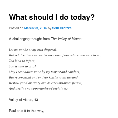
What should I do today?
Posted on
March 23, 2016
by
Seth Grotzke
A challenging thought from
The Valley of Vision:
Let me not be at my own disposal,
But rejoice that I am under the care of one who is too wise to err,
Too kind to injure,
Too tender to crush.
May I scandalize none by my temper and conduct,
But recommend and endear Christ to all around,
Bestow good on every one as circumstances permit,
And decline no opportunity of usefulness.
Valley of vision, 43
Paul said it in this way,