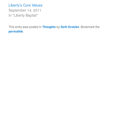
Liberty’s Core Values
September 14, 2011
In "Liberty Baptist"
This entry was posted in
Thoughts
by
Seth Grotzke
. Bookmark the
permalink
.