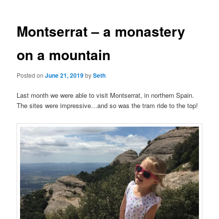
Montserrat – a monastery
on a mountain
Posted on
June 21, 2019
by
Seth
Last month we were able to visit Montserrat, in northern Spain.
The sites were impressive…and so was the tram ride to the top!