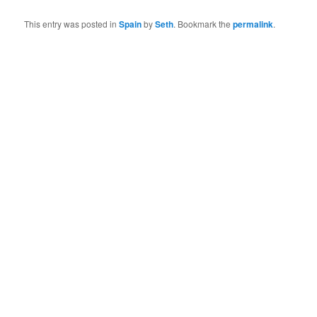
This entry was posted in
Spain
by
Seth
. Bookmark the
permalink
.