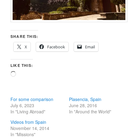
SHARE THIS:
X
Facebook
Email
LIKE THIS:
Loading…
For some comparison
Plasencia, Spain
July 6, 2023
June 28, 2016
In "Living Abroad"
In "Around the World"
Videos from Spain
November 14, 2014
In "Missions"