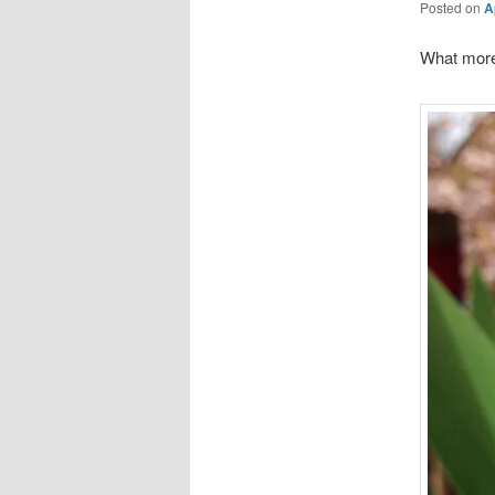
Posted on
A
What more