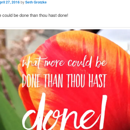
pril 27, 2016
by
Seth Grotzke
 could be done than thou hast done!