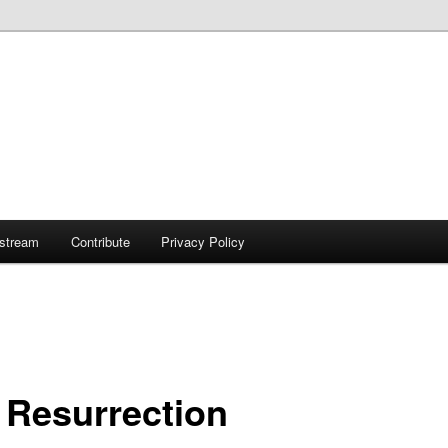
ostream
Contribute
Privacy Policy
 Resurrection