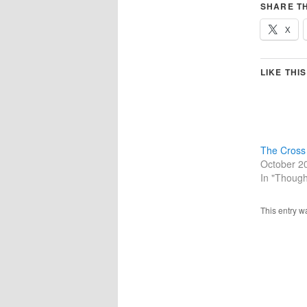
SHARE TH
X
LIKE THIS
The Cross
October 2
In "Though
This entry w