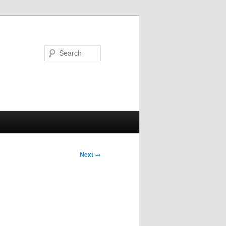
Search
Next
→