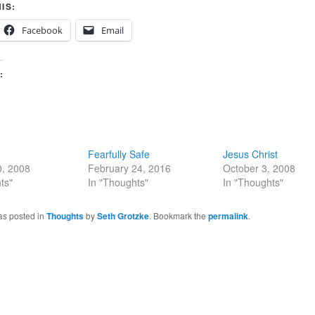
IS:
Facebook
Email
:
Fearfully Safe
Jesus Christ
0, 2008
February 24, 2016
October 3, 2008
ts"
In "Thoughts"
In "Thoughts"
as posted in
Thoughts
by
Seth Grotzke
. Bookmark the
permalink
.