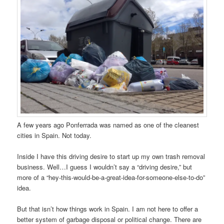
A few years ago Ponferrada was named as one of the cleanest
cities in Spain. Not today.
Inside I have this driving desire to start up my own trash removal
business. Well…I guess I wouldn’t say a “driving desire,” but
more of a “hey-this-would-be-a-great-idea-for-someone-else-to-do”
idea.
But that isn’t how things work in Spain. I am not here to offer a
better system of garbage disposal or political change. There are