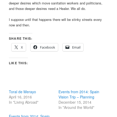
deeper desires which move sanitation workers and politicians,
and those deeper desires need a Healer. We all do.
I suppose until that happens there will be stinky streets every
now and then.
SHARE THIS:
X
Facebook
Email
LIKE THIS:
Toral de Merayo
Events from 2014: Spain
April 16, 2016
Vision Trip – Planning
In "Living Abroad"
December 15, 2014
In "Around the World"
Events from 2014: Spain