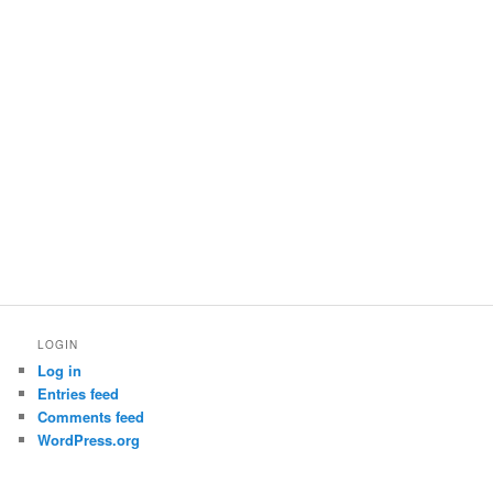
LOGIN
Log in
Entries feed
Comments feed
WordPress.org