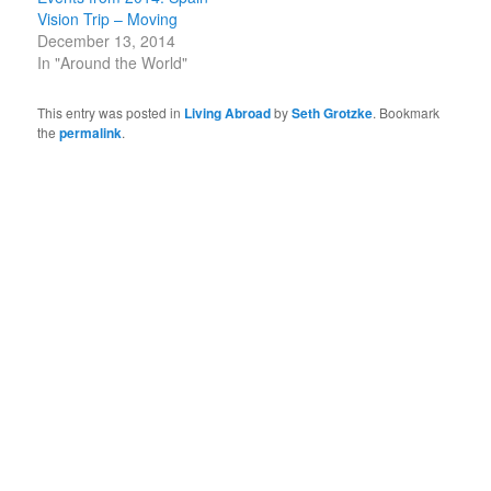
Vision Trip – Moving
December 13, 2014
In "Around the World"
This entry was posted in
Living Abroad
by
Seth Grotzke
. Bookmark
the
permalink
.