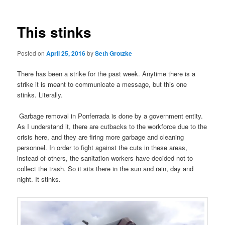
This stinks
Posted on
April 25, 2016
by
Seth Grotzke
There has been a strike for the past week. Anytime there is a
strike it is meant to communicate a message, but this one
stinks. Literally.
Garbage removal in Ponferrada is done by a government entity.
As I understand it, there are cutbacks to the workforce due to the
crisis here, and they are firing more garbage and cleaning
personnel. In order to fight against the cuts in these areas,
instead of others, the sanitation workers have decided not to
collect the trash. So it sits there in the sun and rain, day and
night. It stinks.