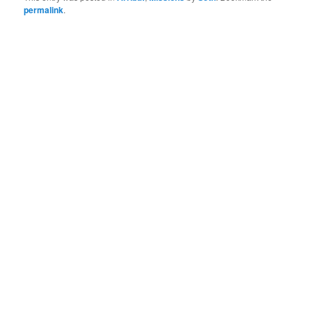
permalink
.