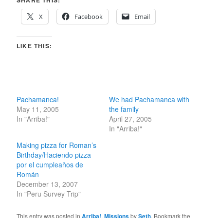
SHARE THIS:
X
Facebook
Email
LIKE THIS:
Pachamanca!
We had Pachamanca with
May 11, 2005
the family
In "Arriba!"
April 27, 2005
In "Arriba!"
Making pizza for Roman’s
Birthday/Haciendo pizza
por el cumpleaños de
Román
December 13, 2007
In "Peru Survey Trip"
This entry was posted in
Arriba!
,
Missions
by
Seth
. Bookmark the