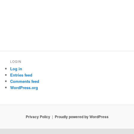
LOGIN
Log in
Entries feed
Comments feed
WordPress.org
Privacy Policy
Proudly powered by WordPress