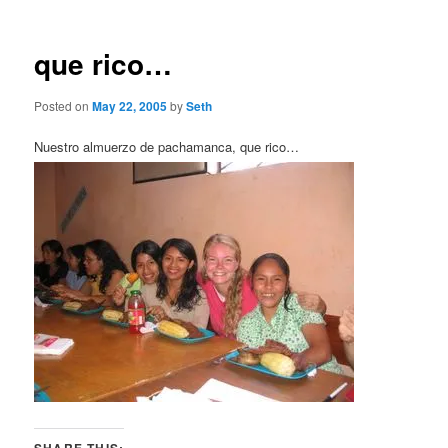
que rico…
Posted on
May 22, 2005
by
Seth
Nuestro almuerzo de pachamanca, que rico…