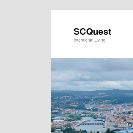
Skip
to
primary
SCQuest
content
Intentional Living