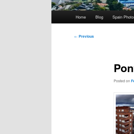
Main
Home
Blog
Spain Phot
menu
Post
←
Previous
navigation
Pon
Posted on
F