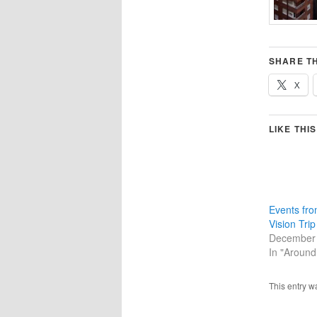
SHARE TH
X
LIKE THIS
Events fro
Vision Tri
December 
In "Around
This entry w