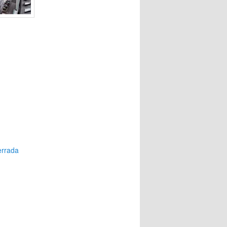
errada