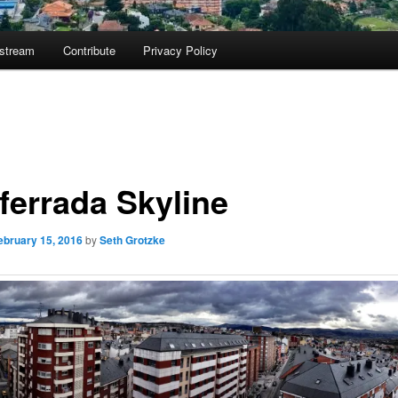
ostream
Contribute
Privacy Policy
ferrada Skyline
ebruary 15, 2016
by
Seth Grotzke