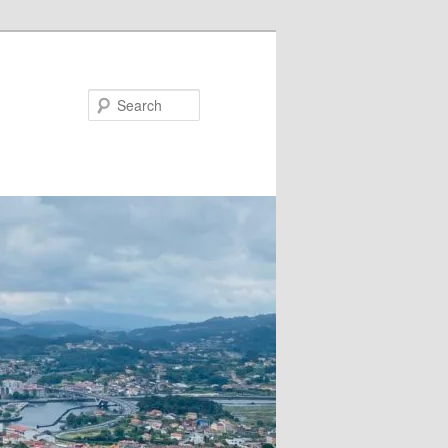
Search