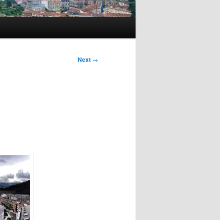
Next
→