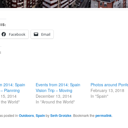
IS:
Facebook
Email
:
m 2014: Spain
Events from 2014: Spain
Photos around Ponf
p – Planning
Vision Trip – Moving
February 13, 2018
15, 2014
December 13, 2014
In "Spain"
 the World"
In "Around the World"
as posted in
Outdoors
,
Spain
by
Seth Grotzke
. Bookmark the
permalink
.