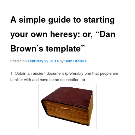
A simple guide to starting
your own heresy: or, “Dan
Brown’s template”
Posted on
February 22, 2014
by
Seth Grotzke
1. Obtain an ancient document (preferably one that people are
familiar with and have some connection to)