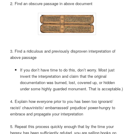
2. Find an obscure passage in above document
3. Find a ridiculous and previously disproven interpretation of
above passage
If you don’t have time to do this, don’t worry. Most just
invent the interpretation and claim that the original
documentation was burned, lost, covered up, or hidden
under some highly guarded monument. That is acceptable.)
4. Explain how everyone prior to you has been too ignorant/
racist/ chauvinistic/ embarrassed/ prejudice/ power-hungry to
embrace and propagate your interpretation
5. Repeat this process quickly enough that by the time your
heresy has been sufficiently refuted, you are selling books on