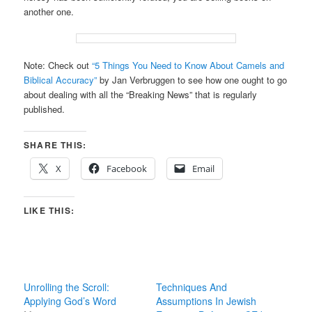
another one.
Note: Check out
“5 Things You Need to Know About Camels and
Biblical Accuracy”
by Jan Verbruggen to see how one ought to go
about dealing with all the “Breaking News” that is regularly
published.
SHARE THIS:
X
Facebook
Email
LIKE THIS:
Unrolling the Scroll:
Techniques And
Applying God’s Word
Assumptions In Jewish