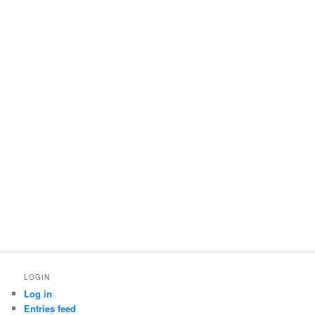
LOGIN
Log in
Entries feed