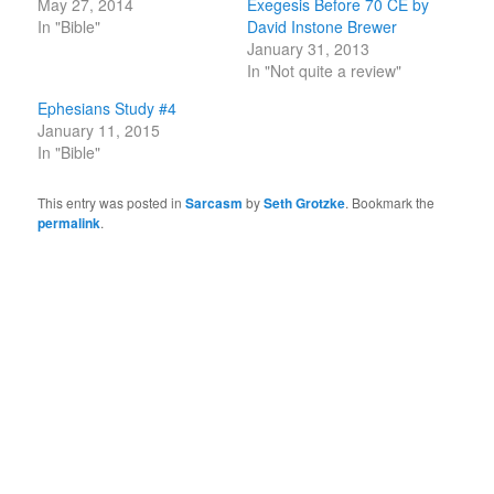
May 27, 2014
Exegesis Before 70 CE by
In "Bible"
David Instone Brewer
January 31, 2013
In "Not quite a review"
Ephesians Study #4
January 11, 2015
In "Bible"
This entry was posted in
Sarcasm
by
Seth Grotzke
. Bookmark the
permalink
.