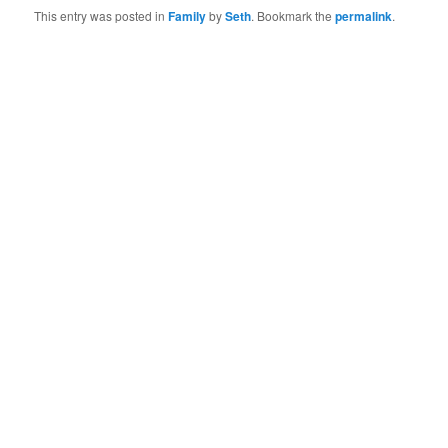
This entry was posted in
Family
by
Seth
. Bookmark the
permalink
.