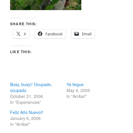
SHARE THIS:
X
Facebook
Email
LIKE THIS:
Busy, busy!/ Ocupado,
Ya llegue
ocupado
May 4, 2005
October 21, 2006
In "Arriba!"
In "Experiences"
Feliz Año Nuevo!!
January 6, 2006
In "Arriba!"