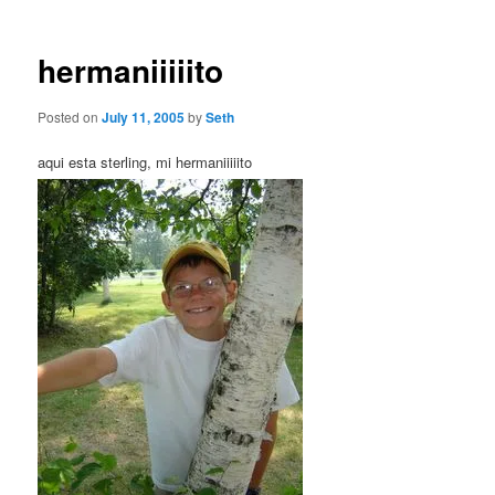
hermaniiiiito
Posted on
July 11, 2005
by
Seth
aqui esta sterling, mi hermaniiiiito