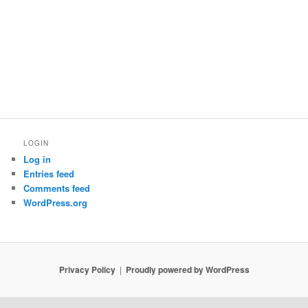
LOGIN
Log in
Entries feed
Comments feed
WordPress.org
Privacy Policy
Proudly powered by WordPress