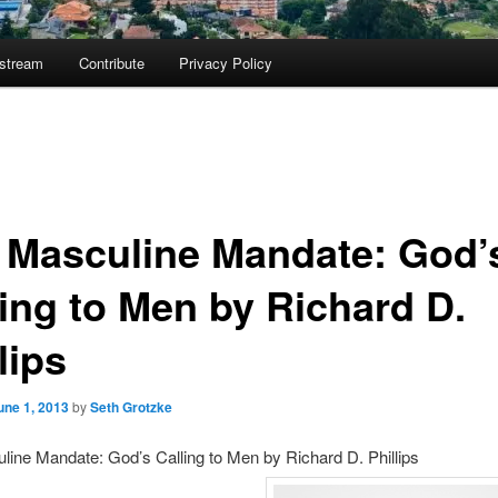
ostream
Contribute
Privacy Policy
 Masculine Mandate: God’
ling to Men by Richard D.
lips
une 1, 2013
by
Seth Grotzke
ine Mandate: God’s Calling to Men by Richard D. Phillips