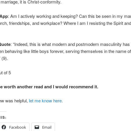
 marriage, it is Christ-conformity.
 App
: Am I actively working and keeping? Can this be seen in my mar
urch, friendships, and workplace? Where I am I resisting the Spirit and
Quote
: “Indeed, this is what modern and postmodern masculinity has 
n behaving like little boys forever, serving themselves in the name of 
 (9).
ut of 5
be worth another read and I would recommend it.
iew was helpful,
let me know here.
IS:
Facebook
Email