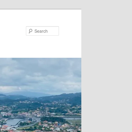
Search