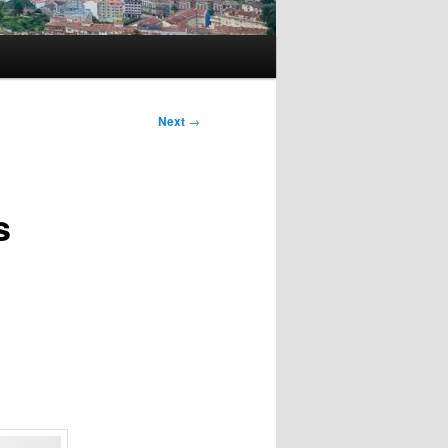
Next
→
s