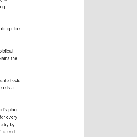
ing,
along side
iblical.
lains the
t it should
ere is a
d’s plan
for every
istry by
 The end