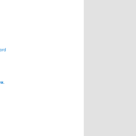
ord
nk
.