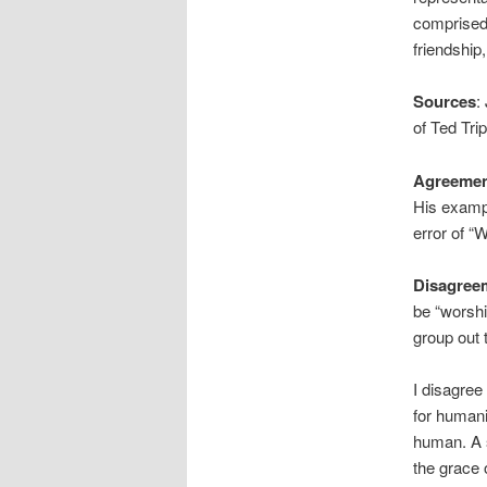
comprised 
friendship
Sources
:
of Ted Tri
Agreeme
His exampl
error of “W
Disagree
be “worshi
group out 
I disagre
for humani
human. A s
the grace 