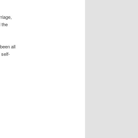
riage,
 the
been all
self-