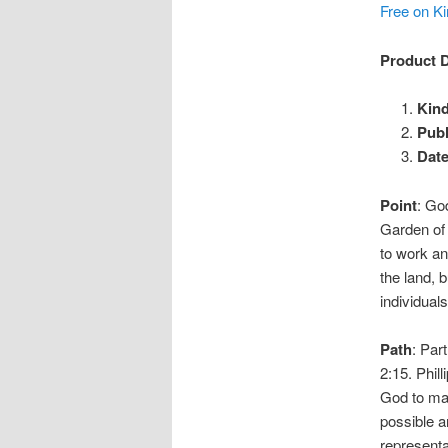
Free on Ki
Product D
Kind
Publ
Date
Point
: Go
Garden of 
to work an
the land, b
individuals
Path
: Par
2:15. Phil
God to man
possible 
representa