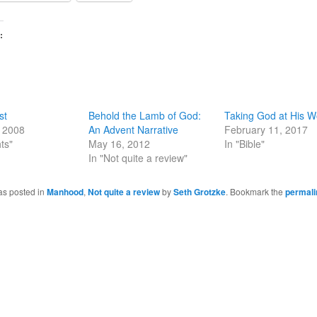
:
st
Behold the Lamb of God:
Taking God at His W
, 2008
An Advent Narrative
February 11, 2017
ts"
May 16, 2012
In "Bible"
In "Not quite a review"
as posted in
Manhood
,
Not quite a review
by
Seth Grotzke
. Bookmark the
permali