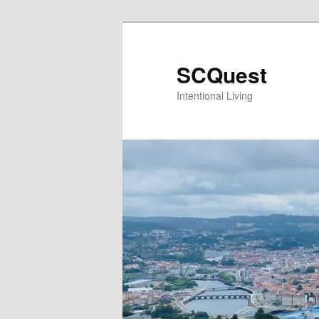
Skip
to
primary
SCQuest
content
Intentional Living