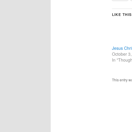
LIKE THIS
Jesus Chri
October 3
In "Though
This entry w