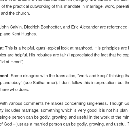
of the practical outworking of this mandate in marriage, work, parent
, and the church.
 John Calvin, Diedrich Bonhoeffer, and Eric Alexander are referenced 
pp and Kent Hughes.
nt
: This is a helpful, quasi-topical look at manhood. His principles are b
es are helpful. His rebukes are fair (I appreciated the fact that he exp
ild at Heart”).
ment
: Some disagree with the translation, “work and keep” thinking tha
p and obey” (see Sailhammer). I don’t follow this interpretation, but th
there who does.
e with various comments he makes concerning singleness. Though Go
ty includes marriage, something which is very good, it is not his plan 
ingle person can be godly, growing, and useful in the work of the min
of God – just as a married person can be godly, growing, and useful.