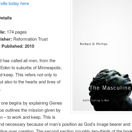
ndle today here
etails
le:
174 pages
isher:
Reformation Trust
 Published: 2010
d has called all men, from the
Eden to suburbs of Minneapolis,
d keep. This refers not only to
ut also to the hearts and lives of
.
t one begins by explaining Genes
lips outlines the mission given by
 – to work and keep. This is
and necessary because of man’s position as God’s image bearer and
tive over creation. The second section (roughly two-thirds of the book