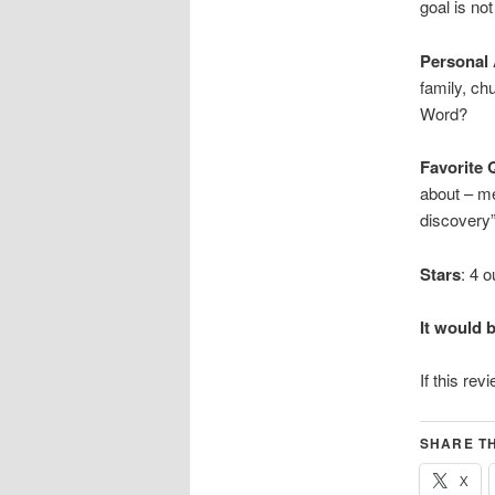
goal is not
Personal
family, ch
Word?
Favorite 
about – me
discovery”
Stars
: 4 o
It would 
If this rev
SHARE TH
X