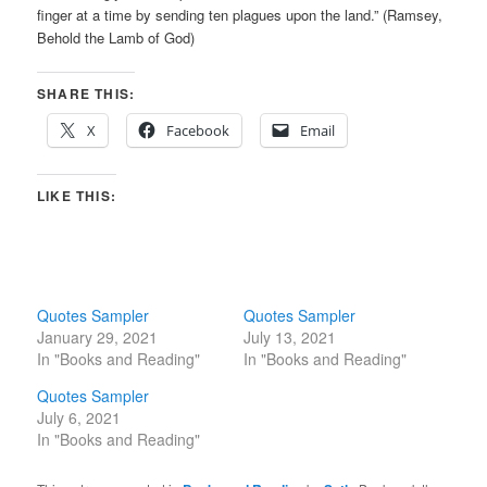
finger at a time by sending ten plagues upon the land.” (Ramsey,
Behold the Lamb of God)
SHARE THIS:
X
Facebook
Email
LIKE THIS:
Quotes Sampler
Quotes Sampler
January 29, 2021
July 13, 2021
In "Books and Reading"
In "Books and Reading"
Quotes Sampler
July 6, 2021
In "Books and Reading"