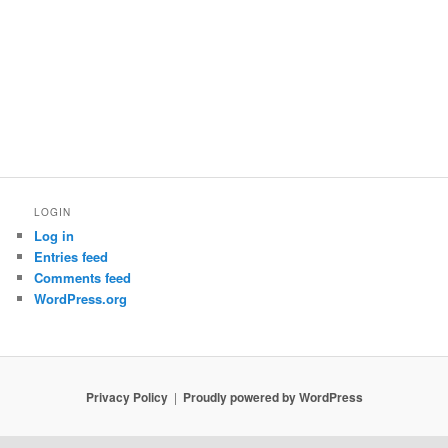
LOGIN
Log in
Entries feed
Comments feed
WordPress.org
Privacy Policy
Proudly powered by WordPress