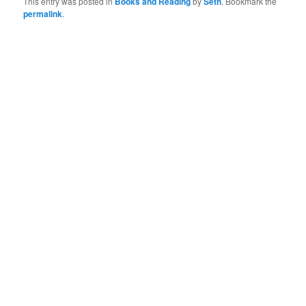
This entry was posted in
Books and Reading
by
Seth
. Bookmark the
permalink
.