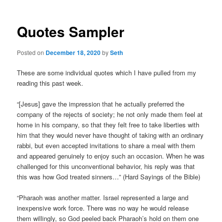
Quotes Sampler
Posted on
December 18, 2020
by
Seth
These are some individual quotes which I have pulled from my
reading this past week.
“[Jesus] gave the impression that he actually preferred the
company of the rejects of society; he not only made them feel at
home in his company, so that they felt free to take liberties with
him that they would never have thought of taking with an ordinary
rabbi, but even accepted invitations to share a meal with them
and appeared genuinely to enjoy such an occasion. When he was
challenged for this unconventional behavior, his reply was that
this was how God treated sinners…” (Hard Sayings of the Bible)
“Pharaoh was another matter. Israel represented a large and
inexpensive work force. There was no way he would release
them willingly, so God peeled back Pharaoh’s hold on them one